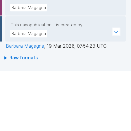
Barbara Magagna
This nanopublication
is created by
Barbara Magagna
Barbara Magagna
,
19 Mar 2026, 07:54:23 UTC
Raw formats