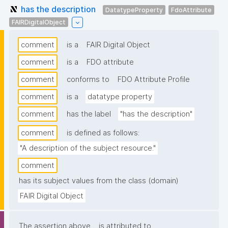
has the description
DatatypeProperty
FdoAttribute
FAIRDigitalObject
comment
is a
FAIR Digital Object
comment
is a
FDO attribute
comment
conforms to
FDO Attribute Profile
comment
is a
datatype property
comment
has the label
"has the description"
comment
is defined as follows:
"A description of the subject resource."
comment
has its subject values from the class (domain)
FAIR Digital Object
The assertion above
is attributed to