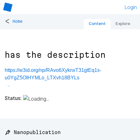
Login
<
Home
Content
Explore
has the description
https://w3id.org/np/RAvo6XyknxT31gtEq1s-
u0YgZ5OIHYMLo_LTXvh18BYLs
Status:
📌 Nanopublication