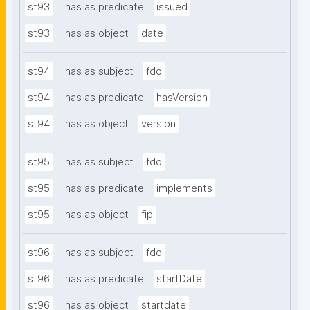
st93
has as predicate
issued
st93
has as object
date
st94
has as subject
fdo
st94
has as predicate
hasVersion
st94
has as object
version
st95
has as subject
fdo
st95
has as predicate
implements
st95
has as object
fip
st96
has as subject
fdo
st96
has as predicate
startDate
st96
has as object
startdate