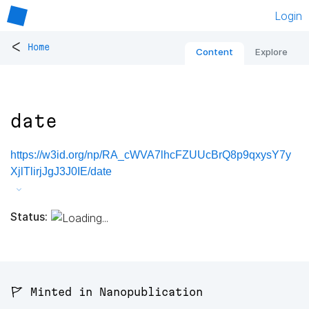
Login
<
Home
Content
Explore
date
https://w3id.org/np/RA_cWVA7lhcFZUUcBrQ8p9qxysY7y
XjlTlirjJgJ3J0IE/date
Status:
🚩 Minted in Nanopublication