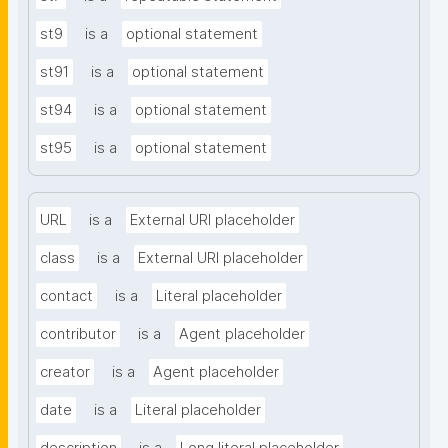
st9
is a
optional statement
st91
is a
optional statement
st94
is a
optional statement
st95
is a
optional statement
URL
is a
External URI placeholder
class
is a
External URI placeholder
contact
is a
Literal placeholder
contributor
is a
Agent placeholder
creator
is a
Agent placeholder
date
is a
Literal placeholder