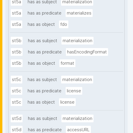
st5a
has as subject
materialization
st5a
has as predicate
materializes
st5a
has as object
fdo
st5b
has as subject
materialization
st5b
has as predicate
hasEncodingFormat
st5b
has as object
format
st5c
has as subject
materialization
st5c
has as predicate
license
st5c
has as object
license
st5d
has as subject
materialization
st5d
has as predicate
accessURL