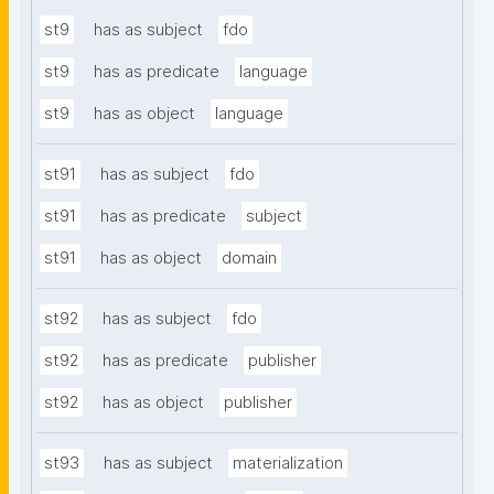
st9
has as subject
fdo
st9
has as predicate
language
st9
has as object
language
st91
has as subject
fdo
st91
has as predicate
subject
st91
has as object
domain
st92
has as subject
fdo
st92
has as predicate
publisher
st92
has as object
publisher
st93
has as subject
materialization