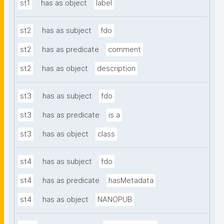
st1
has as object
label
st2
has as subject
fdo
st2
has as predicate
comment
st2
has as object
description
st3
has as subject
fdo
st3
has as predicate
is a
st3
has as object
class
st4
has as subject
fdo
st4
has as predicate
hasMetadata
st4
has as object
NANOPUB