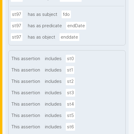
st97
has as subject
fdo
st97
has as predicate
endDate
st97
has as object
enddate
This assertion
includes
st0
This assertion
includes
st1
This assertion
includes
st2
This assertion
includes
st3
This assertion
includes
st4
This assertion
includes
st5
This assertion
includes
st6