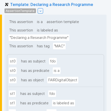
Template: Declaring a Research Programme
AssertionTemplate
This assertion
is a
assertion template
This assertion
is labeled as
"Declaring a Research Programme"
This assertion
has tag
"MAC"
st0
has as subject
fdo
st0
has as predicate
is a
st0
has as object
FAIRDigitalObject
st1
has as subject
fdo
st1
has as predicate
is labeled as