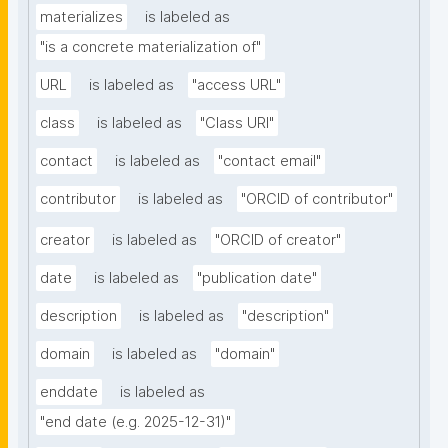
materializes
is labeled as
"is a concrete materialization of"
URL
is labeled as
"access URL"
class
is labeled as
"Class URI"
contact
is labeled as
"contact email"
contributor
is labeled as
"ORCID of contributor"
creator
is labeled as
"ORCID of creator"
date
is labeled as
"publication date"
description
is labeled as
"description"
domain
is labeled as
"domain"
enddate
is labeled as
"end date (e.g. 2025-12-31)"