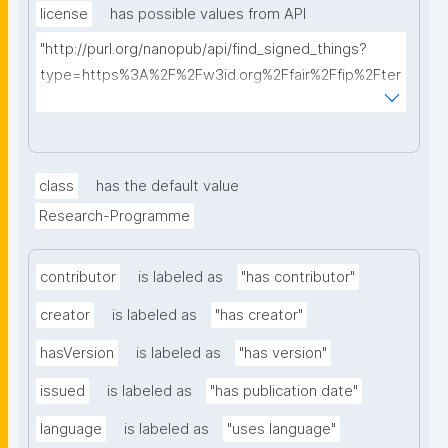
license
has possible values from API
"http://purl.org/nanopub/api/find_signed_things?
type=https%3A%2F%2Fw3id.org%2Ffair%2Ffip%2Fter
ms%2FData-usage-license&searchterm="
class
has the default value
Research-Programme
contributor
is labeled as
"has contributor"
creator
is labeled as
"has creator"
hasVersion
is labeled as
"has version"
issued
is labeled as
"has publication date"
language
is labeled as
"uses language"