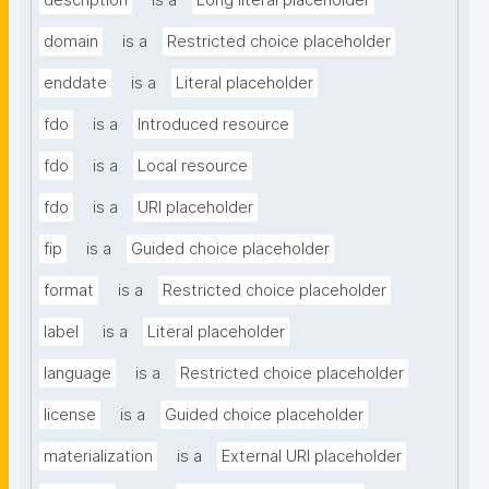
description
is a
Long literal placeholder
domain
is a
Restricted choice placeholder
enddate
is a
Literal placeholder
fdo
is a
Introduced resource
fdo
is a
Local resource
fdo
is a
URI placeholder
fip
is a
Guided choice placeholder
format
is a
Restricted choice placeholder
label
is a
Literal placeholder
language
is a
Restricted choice placeholder
license
is a
Guided choice placeholder
materialization
is a
External URI placeholder