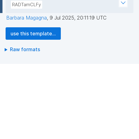
RADTamCLFy
Barbara Magagna
,
9 Jul 2025, 20:11:19 UTC
use this template...
Raw formats