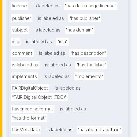
license
is labeled as
"has data usage license"
publisher
is labeled as
"has publisher"
subject
is labeled as
"has domain"
is a
is labeled as
"is a"
comment
is labeled as
"has description"
is labeled as
is labeled as
"has the label"
implements
is labeled as
"implements"
FAIRDigitalObject
is labeled as
"FAIR Digital Object (FDO)"
hasEncodingFormat
is labeled as
"has the format"
hasMetadata
is labeled as
"has its metadata in"