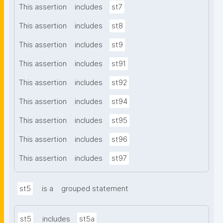
This assertion
includes
st7
This assertion
includes
st8
This assertion
includes
st9
This assertion
includes
st91
This assertion
includes
st92
This assertion
includes
st94
This assertion
includes
st95
This assertion
includes
st96
This assertion
includes
st97
st5
is a
grouped statement
st5
includes
st5a