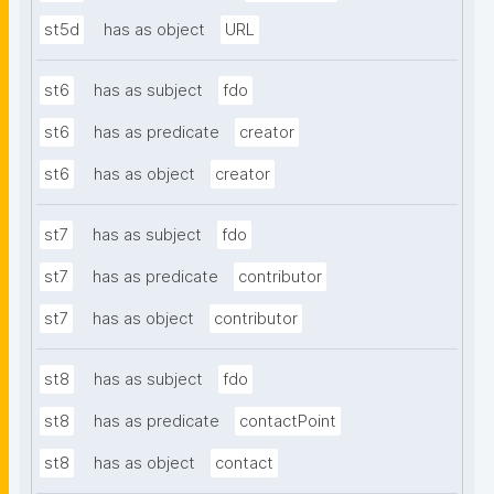
st5d
has as object
URL
st6
has as subject
fdo
st6
has as predicate
creator
st6
has as object
creator
st7
has as subject
fdo
st7
has as predicate
contributor
st7
has as object
contributor
st8
has as subject
fdo
st8
has as predicate
contactPoint
st8
has as object
contact