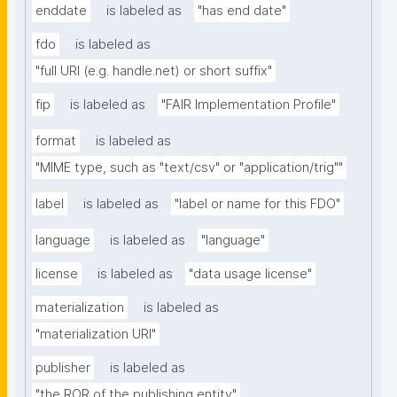
enddate
is labeled as
"has end date"
fdo
is labeled as
"full URI (e.g. handle.net) or short suffix"
fip
is labeled as
"FAIR Implementation Profile"
format
is labeled as
"MIME type, such as "text/csv" or "application/trig""
label
is labeled as
"label or name for this FDO"
language
is labeled as
"language"
license
is labeled as
"data usage license"
materialization
is labeled as
"materialization URI"
publisher
is labeled as
"the ROR of the publishing entity"