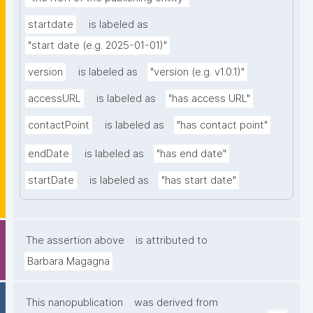
startdate
is labeled as
"start date (e.g. 2025-01-01)"
version
is labeled as
"version (e.g. v1.0.1)"
accessURL
is labeled as
"has access URL"
contactPoint
is labeled as
"has contact point"
endDate
is labeled as
"has end date"
startDate
is labeled as
"has start date"
The assertion above
is attributed to
Barbara Magagna
This nanopublication
was derived from