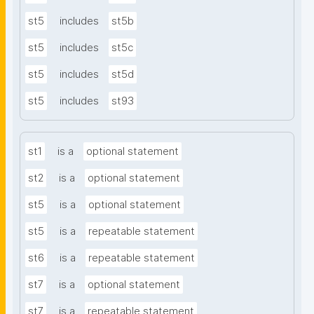
st5
includes
st5b
st5
includes
st5c
st5
includes
st5d
st5
includes
st93
st1
is a
optional statement
st2
is a
optional statement
st5
is a
optional statement
st5
is a
repeatable statement
st6
is a
repeatable statement
st7
is a
optional statement
st7
is a
repeatable statement