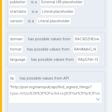
publisher
is a
External URI placeholder
startdate
is a
Literal placeholder
version
is a
Literal placeholder
domain
has possible values from
RACXDZHEow
format
has possible values from
RAHiMahG_N
language
has possible values from
RAp57dn-l3
fip
has possible values from API
"http://purl.org/nanopub/api/find_signed_things?
type=https%3A%2F%2Fw3id.org%2Ffair%2Ffip%2Fter
ms%2FFAIR-Implementation-Profile&searchterm="