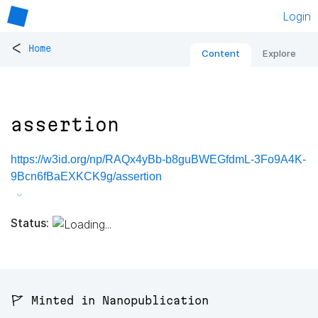
Login
<
Home
Content
Explore
assertion
https://w3id.org/np/RAQx4yBb-b8guBWEGfdmL-3Fo9A4K-
9Bcn6fBaEXKCK9g/assertion
Status:
🚩 Minted in Nanopublication