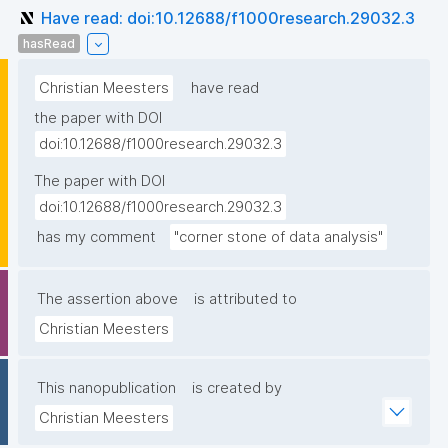
Have read: doi:10.12688/f1000research.29032.3
hasRead
Christian Meesters
have read
the paper with DOI
doi:10.12688/f1000research.29032.3
The paper with DOI
doi:10.12688/f1000research.29032.3
has my comment
"corner stone of data analysis"
The assertion above
is attributed to
Christian Meesters
This nanopublication
is created by
Christian Meesters