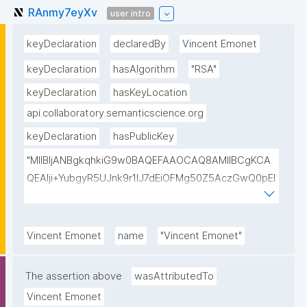
RAnmy7eyXv
user intro
keyDeclaration
declaredBy
Vincent Emonet
keyDeclaration
hasAlgorithm
"RSA"
keyDeclaration
hasKeyLocation
api.collaboratory.semanticscience.org
keyDeclaration
hasPublicKey
"MIIBIjANBgkqhkiG9w0BAQEFAAOCAQ8AMIIBCgKCA
QEAlji+YubgyR5UJnk9r1lJ7dEiOFMg50Z5AczGwQ0pEI
155Mywpk8H6X41FkQz2FWZ8QNYzyUX7AP8Pl41/zXL
ct6/qNx4TtwvW6T7IbmPsiPI7C9TT/hKjZfGW83eyxHl
kSiHz1Od2VuLSyeWP/hROADLthzV7WkXsPmd6BgAH
Vincent Emonet
name
"Vincent Emonet"
AdDefndT32IhEmi0ZK4rgs04hgLxW6j+mivAX4zkOMn
piidP+DrGcoi3CMfoxIAH24PL568Oem4RTwcx2L1pg3
The assertion above
wasAttributedTo
bGn/lnL7IH3R7qUvVQVFVDJ7SHSNTuQPDNIbTQSRcw
Vincent Emonet
TjEHh/JC9VFpBXbdqqHrJcGLvf6WD45qBRt2Rfx+4BP