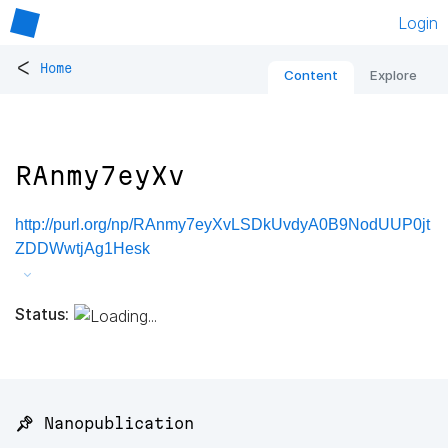
Login
<
Home
Content
Explore
RAnmy7eyXv
http://purl.org/np/RAnmy7eyXvLSDkUvdyA0B9NodUUP0jt
ZDDWwtjAg1Hesk
Status:
📌 Nanopublication