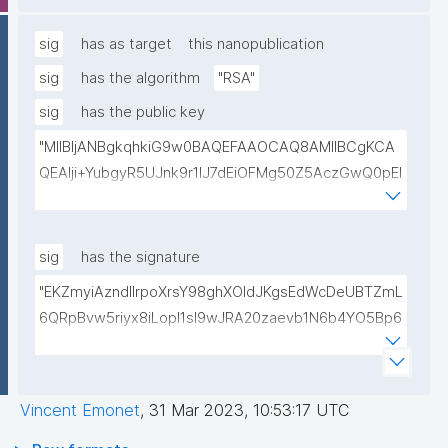
lwIDAQAB"
sig
has as target
this nanopublication
sig
has the algorithm
"RSA"
sig
has the public key
"MIIBIjANBgkqhkiG9w0BAQEFAAOCAQ8AMIIBCgKCA
QEAlji+YubgyR5UJnk9r1lJ7dEiOFMg50Z5AczGwQ0pEI
155Mywpk8H6X41FkQz2FWZ8QNYzyUX7AP8Pl41/zXL
ct6/qNx4TtwvW6T7IbmPsiPI7C9TT/hKjZfGW83eyxHl
kSiHz1Od2VuLSyeWP/hROADLthzV7WkXsPmd6BgAH
sig
has the signature
AdDefndT32IhEmi0ZK4rgs04hgLxW6j+mivAX4zkOMn
"EKZmyiAzndIlrpoXrsY98ghXOldJKgsEdWcDeUBTZmL
piidP+DrGcoi3CMfoxIAH24PL568Oem4RTwcx2L1pg3
6QRpBvw5riyx8iLopI1sI9wJRA20zaevb1N6b4YO5Bp6
bGn/lnL7IH3R7qUvVQVFVDJ7SHSNTuQPDNIbTQSRcw
1T4HL70+l6X67XmzdtIytbKOinJX3T2aXl64Ibj7sULoPE
TjEHh/JC9VFpBXbdqqHrJcGLvf6WD45qBRt2Rfx+4BP
Gkocn+oGiP9bejz+nmNTHFTOkVmb4dUjIcbPnZciOp1
lwIDAQAB"
EZcgbc80VrHQ0h64H8OwQRcCxxBPopFCK5gIKegc
Vincent Emonet
,
31 Mar 2023, 10:53:17 UTC
5rIpHXqogWJTD7xtS2Dy1F08zr9Kg+Hfan9NtJ5I4SS