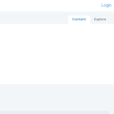
Login
Content
Explore