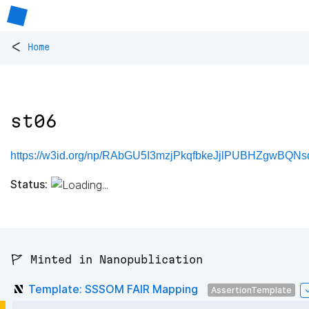
<
Home
st06
https://w3id.org/np/RAbGU5I3mzjPkqfbkeJjlPUBHZgwBQNs
Status:
🚩 Minted in Nanopublication
Template: SSSOM FAIR Mapping
AssertionTemplate