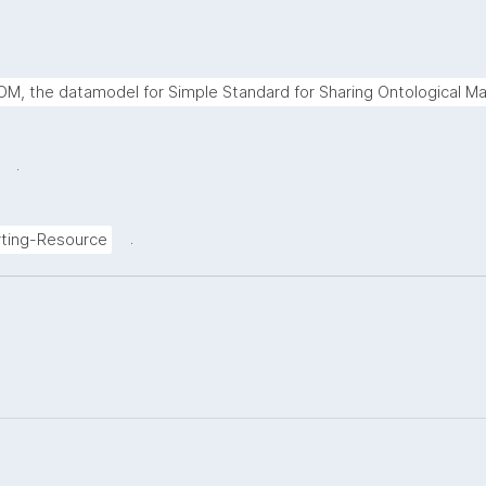
M, the datamodel for Simple Standard for Sharing Ontological Ma
.
.
ting-Resource