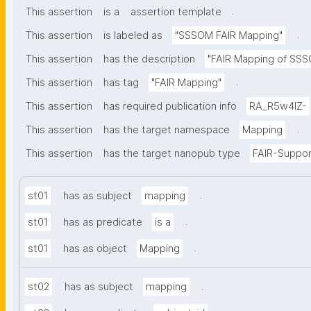
.
This assertion
is a
assertion template
.
This assertion
is labeled as
"SSSOM FAIR Mapping"
This assertion
has the description
"FAIR Mapping of SSSO
.
This assertion
has tag
"FAIR Mapping"
This assertion
has required publication info
RA_R5w4lZ-
.
This assertion
has the target namespace
Mapping
This assertion
has the target nanopub type
FAIR-Suppor
.
st01
has as subject
mapping
.
st01
has as predicate
is a
.
st01
has as object
Mapping
.
st02
has as subject
mapping