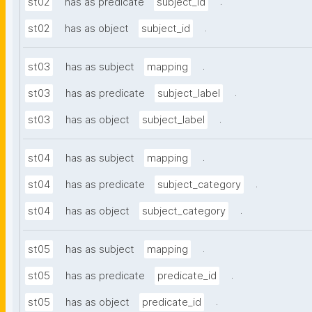
.
st02
has as predicate
subject_id
.
st02
has as object
subject_id
.
st03
has as subject
mapping
.
st03
has as predicate
subject_label
.
st03
has as object
subject_label
.
st04
has as subject
mapping
.
st04
has as predicate
subject_category
.
st04
has as object
subject_category
.
st05
has as subject
mapping
.
st05
has as predicate
predicate_id
.
st05
has as object
predicate_id