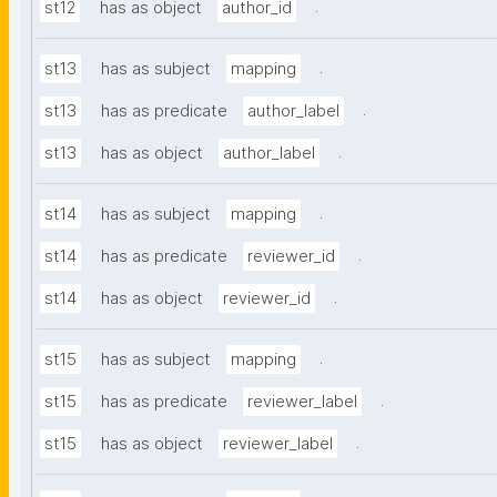
.
st12
has as object
author_id
.
st13
has as subject
mapping
.
st13
has as predicate
author_label
.
st13
has as object
author_label
.
st14
has as subject
mapping
.
st14
has as predicate
reviewer_id
.
st14
has as object
reviewer_id
.
st15
has as subject
mapping
.
st15
has as predicate
reviewer_label
.
st15
has as object
reviewer_label