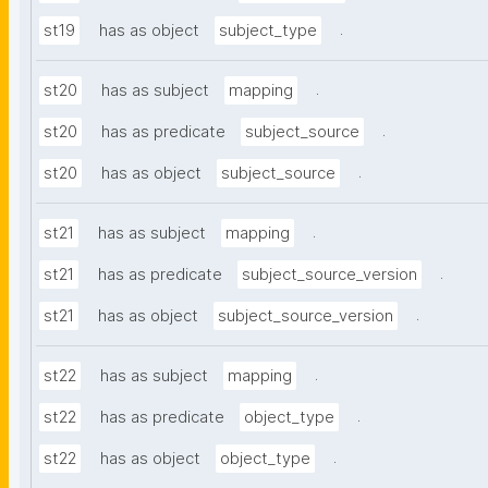
.
st19
has as object
subject_type
.
st20
has as subject
mapping
.
st20
has as predicate
subject_source
.
st20
has as object
subject_source
.
st21
has as subject
mapping
.
st21
has as predicate
subject_source_version
.
st21
has as object
subject_source_version
.
st22
has as subject
mapping
.
st22
has as predicate
object_type
.
st22
has as object
object_type