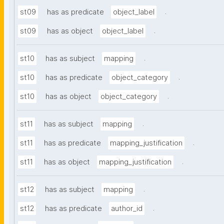
.
st09
has as predicate
object_label
.
st09
has as object
object_label
.
st10
has as subject
mapping
.
st10
has as predicate
object_category
.
st10
has as object
object_category
.
st11
has as subject
mapping
.
st11
has as predicate
mapping_justification
.
st11
has as object
mapping_justification
.
st12
has as subject
mapping
.
st12
has as predicate
author_id