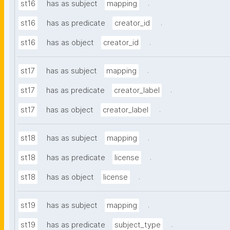
.
st16
has as subject
mapping
.
st16
has as predicate
creator_id
.
st16
has as object
creator_id
.
st17
has as subject
mapping
.
st17
has as predicate
creator_label
.
st17
has as object
creator_label
.
st18
has as subject
mapping
.
st18
has as predicate
license
.
st18
has as object
license
.
st19
has as subject
mapping
.
st19
has as predicate
subject_type