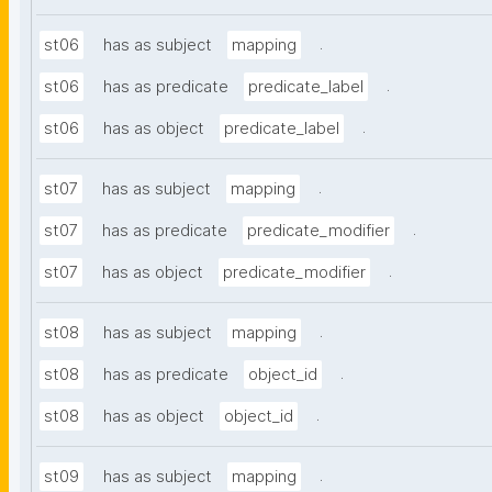
.
st06
has as subject
mapping
.
st06
has as predicate
predicate_label
.
st06
has as object
predicate_label
.
st07
has as subject
mapping
.
st07
has as predicate
predicate_modifier
.
st07
has as object
predicate_modifier
.
st08
has as subject
mapping
.
st08
has as predicate
object_id
.
st08
has as object
object_id
.
st09
has as subject
mapping