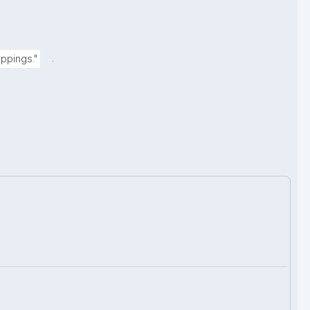
.
ppings."