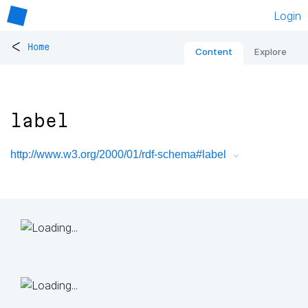
Login
<
Home
Content
Explore
label
http://www.w3.org/2000/01/rdf-schema#label