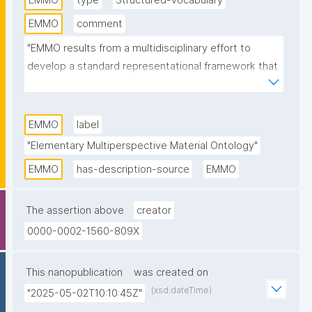
EMMO
type
Structured-vocabulary
EMMO
comment
"EMMO results from a multidisciplinary effort to 
develop a standard representational framework that 
is consistent with scientific principles and 
methodologies. It is based on physics, analytical 
philosophy and information and communication 
EMMO
label
technologies. EMMO provides a framework for 
"Elementary Multiperspective Material Ontology"
knowledge capture and interoperability in applied 
EMMO
has-description-source
EMMO
science and engineering, especially materials 
science and manufacturing. It is released under a 
The assertion above
creator
Creative Commons CC BY 4.0 license."
0000-0002-1560-809X
This nanopublication
was created on
(xsd:dateTime)
"2025-05-02T10:10:45Z"