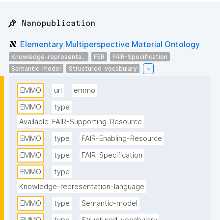
📌 Nanopublication
Elementary Multiperspective Material Ontology
Knowledge-representa...
FER
FAIR-Specification
Semantic-model
Structured-vocabulary
EMMO
url
emmo
EMMO
type
Available-FAIR-Supporting-Resource
EMMO
type
FAIR-Enabling-Resource
EMMO
type
FAIR-Specification
EMMO
type
Knowledge-representation-language
EMMO
type
Semantic-model