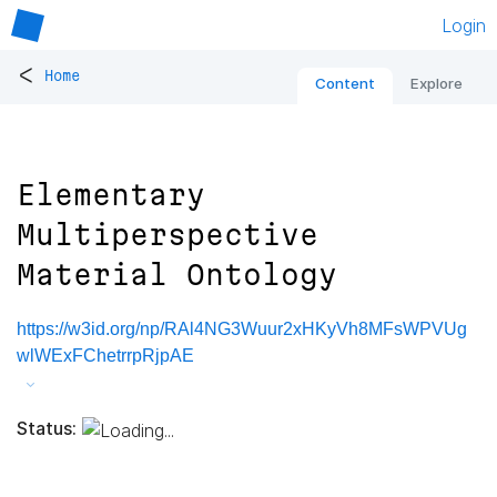
Login
<
Home
Content
Explore
Elementary
Multiperspective
Material Ontology
https://w3id.org/np/RAl4NG3Wuur2xHKyVh8MFsWPVUg
wlWExFChetrrpRjpAE
Status: