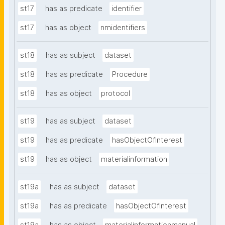
st17
has as predicate
identifier
st17
has as object
nmidentifiers
st18
has as subject
dataset
st18
has as predicate
Procedure
st18
has as object
protocol
st19
has as subject
dataset
st19
has as predicate
hasObjectOfInterest
st19
has as object
materialinformation
st19a
has as subject
dataset
st19a
has as predicate
hasObjectOfInterest