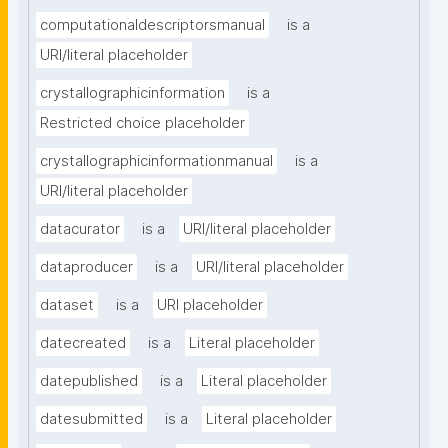
computationaldescriptorsmanual
is a
URI/literal placeholder
crystallographicinformation
is a
Restricted choice placeholder
crystallographicinformationmanual
is a
URI/literal placeholder
datacurator
is a
URI/literal placeholder
dataproducer
is a
URI/literal placeholder
dataset
is a
URI placeholder
datecreated
is a
Literal placeholder
datepublished
is a
Literal placeholder
datesubmitted
is a
Literal placeholder