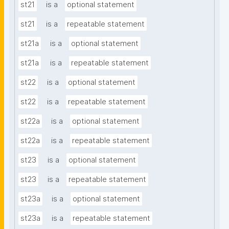
st21
is a
optional statement
st21
is a
repeatable statement
st21a
is a
optional statement
st21a
is a
repeatable statement
st22
is a
optional statement
st22
is a
repeatable statement
st22a
is a
optional statement
st22a
is a
repeatable statement
st23
is a
optional statement
st23
is a
repeatable statement
st23a
is a
optional statement
st23a
is a
repeatable statement