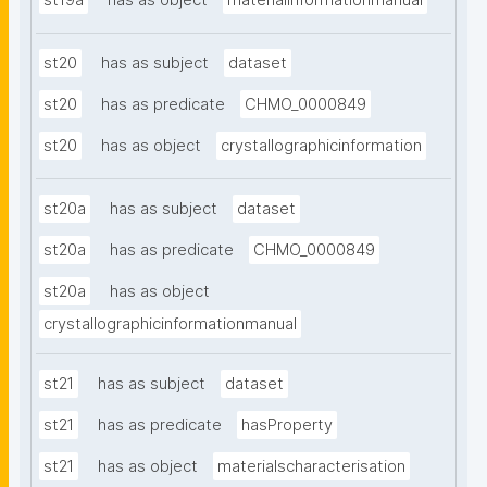
st19a
has as object
materialinformationmanual
st20
has as subject
dataset
st20
has as predicate
CHMO_0000849
st20
has as object
crystallographicinformation
st20a
has as subject
dataset
st20a
has as predicate
CHMO_0000849
st20a
has as object
crystallographicinformationmanual
st21
has as subject
dataset
st21
has as predicate
hasProperty
st21
has as object
materialscharacterisation