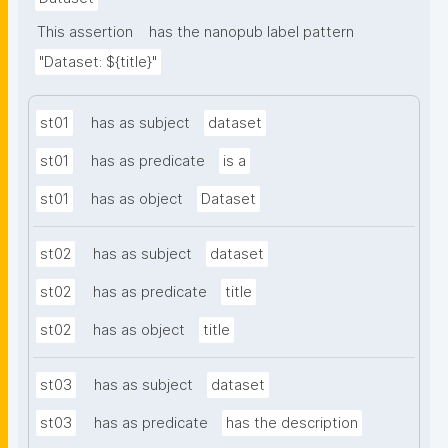
This assertion
has the nanopub label pattern
"Dataset: ${title}"
st01
has as subject
dataset
st01
has as predicate
is a
st01
has as object
Dataset
st02
has as subject
dataset
st02
has as predicate
title
st02
has as object
title
st03
has as subject
dataset
st03
has as predicate
has the description