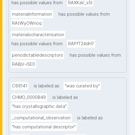
has possible values from
RAXKaV_s5I
materialinformation
has possible values from
RAtWyOWnoq
materialscharacterisation
has possible values from
RAPfT24dH7
periodictabledescriptors
has possible values from
RABjV-iSE0
C69141
is labeled as
"was curated by"
CHMO_0000849
is labeled as
"has crystallographic data"
_computational_observation
is labeled as
"has computational descriptor"