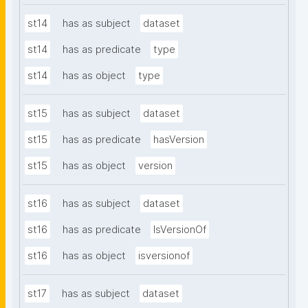
st14
has as subject
dataset
st14
has as predicate
type
st14
has as object
type
st15
has as subject
dataset
st15
has as predicate
hasVersion
st15
has as object
version
st16
has as subject
dataset
st16
has as predicate
IsVersionOf
st16
has as object
isversionof
st17
has as subject
dataset