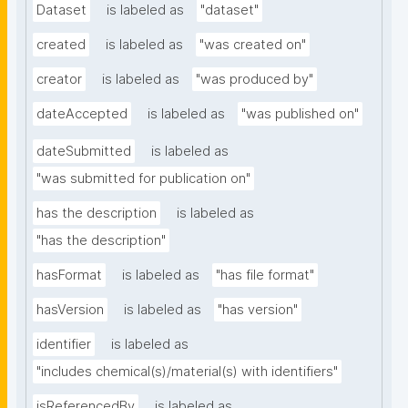
Dataset
is labeled as
"dataset"
created
is labeled as
"was created on"
creator
is labeled as
"was produced by"
dateAccepted
is labeled as
"was published on"
dateSubmitted
is labeled as
"was submitted for publication on"
has the description
is labeled as
"has the description"
hasFormat
is labeled as
"has file format"
hasVersion
is labeled as
"has version"
identifier
is labeled as
"includes chemical(s)/material(s) with identifiers"
isReferencedBy
is labeled as