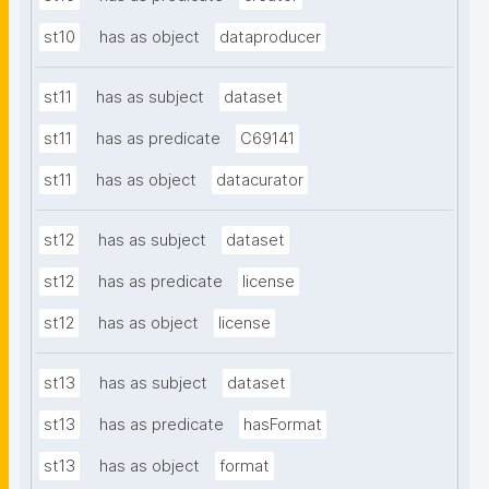
st10
has as object
dataproducer
st11
has as subject
dataset
st11
has as predicate
C69141
st11
has as object
datacurator
st12
has as subject
dataset
st12
has as predicate
license
st12
has as object
license
st13
has as subject
dataset
st13
has as predicate
hasFormat
st13
has as object
format