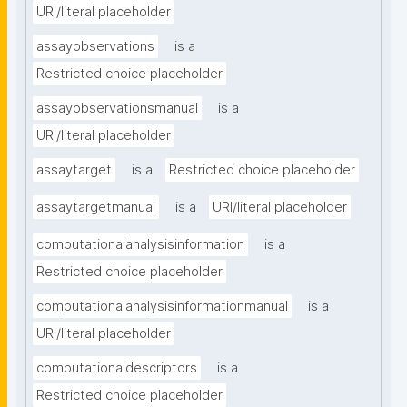
URI/literal placeholder
assayobservations
is a
Restricted choice placeholder
assayobservationsmanual
is a
URI/literal placeholder
assaytarget
is a
Restricted choice placeholder
assaytargetmanual
is a
URI/literal placeholder
computationalanalysisinformation
is a
Restricted choice placeholder
computationalanalysisinformationmanual
is a
URI/literal placeholder
computationaldescriptors
is a
Restricted choice placeholder