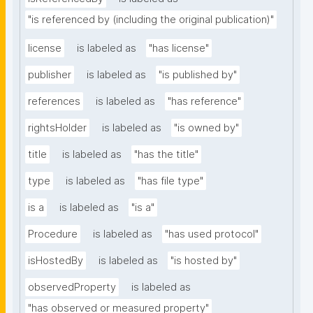
"is referenced by (including the original publication)"
license
is labeled as
"has license"
publisher
is labeled as
"is published by"
references
is labeled as
"has reference"
rightsHolder
is labeled as
"is owned by"
title
is labeled as
"has the title"
type
is labeled as
"has file type"
is a
is labeled as
"is a"
Procedure
is labeled as
"has used protocol"
isHostedBy
is labeled as
"is hosted by"
observedProperty
is labeled as
"has observed or measured property"