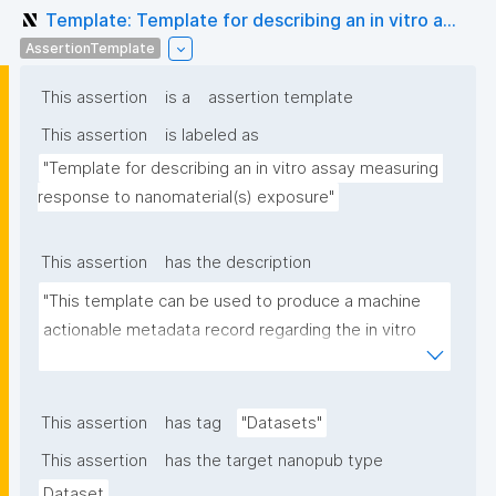
Template: Template for describing an in vitro a...
AssertionTemplate
This assertion
is a
assertion template
This assertion
is labeled as
"Template for describing an in vitro assay measuring 
response to nanomaterial(s) exposure"
This assertion
has the description
"This template can be used to produce a machine 
actionable metadata record regarding the in vitro 
exposure to (nano)materials. The template allows 
the recording of scientific, bibliographic, and 
provenance metadata"
This assertion
has tag
"Datasets"
This assertion
has the target nanopub type
Dataset