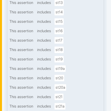
This assertion
includes
st13
This assertion
includes
st14
This assertion
includes
st15
This assertion
includes
st16
This assertion
includes
st17
This assertion
includes
st18
This assertion
includes
st19
This assertion
includes
st19a
This assertion
includes
st20
This assertion
includes
st20a
This assertion
includes
st21
This assertion
includes
st21a