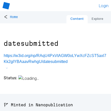
Login
<
Home
Content
Explore
datesubmitted
https://w3id.org/np/RAqU4PxVtAGW0oLYwXcFZcST5axl7
Kk2gIYBAaavRwhgU/datesubmitted
Status:
🚩 Minted in Nanopublication