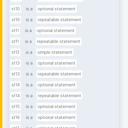
st10
is a
optional statement
st10
is a
repeatable statement
st11
is a
optional statement
st11
is a
repeatable statement
st12
is a
simple statement
st13
is a
optional statement
st13
is a
repeatable statement
st14
is a
optional statement
st14
is a
repeatable statement
st15
is a
optional statement
st16
is a
optional statement