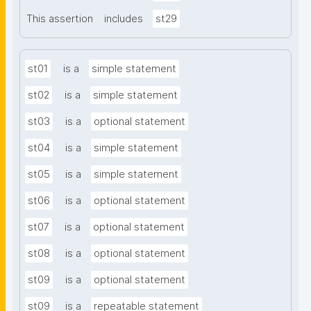
This assertion
includes
st29
st01
is a
simple statement
st02
is a
simple statement
st03
is a
optional statement
st04
is a
simple statement
st05
is a
simple statement
st06
is a
optional statement
st07
is a
optional statement
st08
is a
optional statement
st09
is a
optional statement
st09
is a
repeatable statement