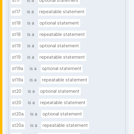
st17
is a
optional statement
st17
is a
repeatable statement
st18
is a
optional statement
st18
is a
repeatable statement
st19
is a
optional statement
st19
is a
repeatable statement
st19a
is a
optional statement
st19a
is a
repeatable statement
st20
is a
optional statement
st20
is a
repeatable statement
st20a
is a
optional statement
st20a
is a
repeatable statement