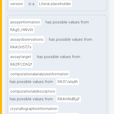
version
is a
Literal placeholder
assayinformation
has possible values from
RAg5_HWv0t
assayobservations
has possible values from
RAAOn57jTx
assaytarget
has possible values from
RA2fFCDhQf
computationalanalysisinformation
has possible values from
RA37Jxlq4h
computationaldescriptors
has possible values from
RAXmNdByjF
crystallographicinformation