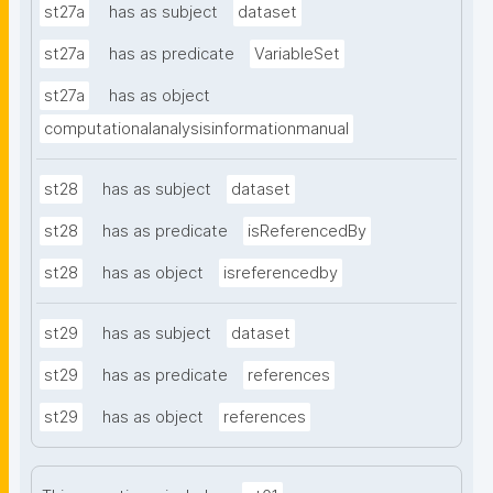
st27a
has as subject
dataset
st27a
has as predicate
VariableSet
st27a
has as object
computationalanalysisinformationmanual
st28
has as subject
dataset
st28
has as predicate
isReferencedBy
st28
has as object
isreferencedby
st29
has as subject
dataset
st29
has as predicate
references
st29
has as object
references