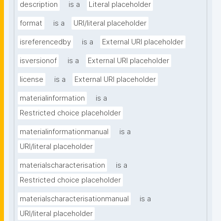
description
is a
Literal placeholder
format
is a
URI/literal placeholder
isreferencedby
is a
External URI placeholder
isversionof
is a
External URI placeholder
license
is a
External URI placeholder
materialinformation
is a
Restricted choice placeholder
materialinformationmanual
is a
URI/literal placeholder
materialscharacterisation
is a
Restricted choice placeholder
materialscharacterisationmanual
is a
URI/literal placeholder