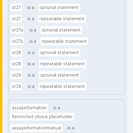
st27
is a
optional statement
st27
is a
repeatable statement
st27a
is a
optional statement
st27a
is a
repeatable statement
st28
is a
optional statement
st28
is a
repeatable statement
st29
is a
optional statement
st29
is a
repeatable statement
assayinformation
is a
Restricted choice placeholder
assayinformationmanual
is a