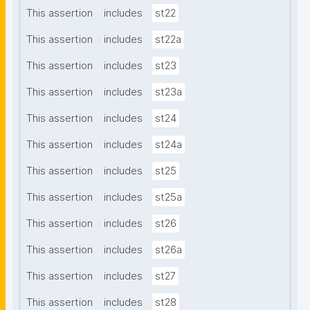
This assertion
includes
st22
This assertion
includes
st22a
This assertion
includes
st23
This assertion
includes
st23a
This assertion
includes
st24
This assertion
includes
st24a
This assertion
includes
st25
This assertion
includes
st25a
This assertion
includes
st26
This assertion
includes
st26a
This assertion
includes
st27
This assertion
includes
st28