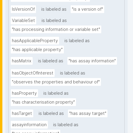
IsVersionOf
is labeled as
"is a version of"
VariableSet
is labeled as
"has processing information or variable set"
hasApplicableProperty
is labeled as
"has applicable property"
hasMatrix
is labeled as
"has assay information"
hasObjectOfInterest
is labeled as
"observes the properties and behaviour of"
hasProperty
is labeled as
"has characterisation property"
hasTarget
is labeled as
"has assay target"
assayinformation
is labeled as