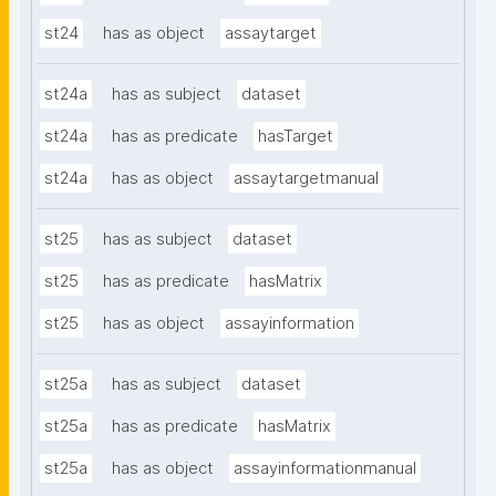
st24
has as object
assaytarget
st24a
has as subject
dataset
st24a
has as predicate
hasTarget
st24a
has as object
assaytargetmanual
st25
has as subject
dataset
st25
has as predicate
hasMatrix
st25
has as object
assayinformation
st25a
has as subject
dataset
st25a
has as predicate
hasMatrix
st25a
has as object
assayinformationmanual