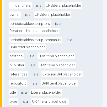
nmidentifiers
is a
URI/literal placeholder
owner
is a
URI/literal placeholder
periodictabledescriptors
is a
Restricted choice placeholder
periodictabledescriptorsmanual
is a
URI/literal placeholder
protocol
is a
URI/literal placeholder
publisher
is a
URI/literal placeholder
references
is a
External URI placeholder
repository
is a
URI/literal placeholder
title
is a
Literal placeholder
type
is a
URI/literal placeholder