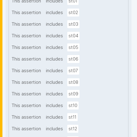
This assertion
includes
st01
This assertion
includes
st02
This assertion
includes
st03
This assertion
includes
st04
This assertion
includes
st05
This assertion
includes
st06
This assertion
includes
st07
This assertion
includes
st08
This assertion
includes
st09
This assertion
includes
st10
This assertion
includes
st11
This assertion
includes
st12