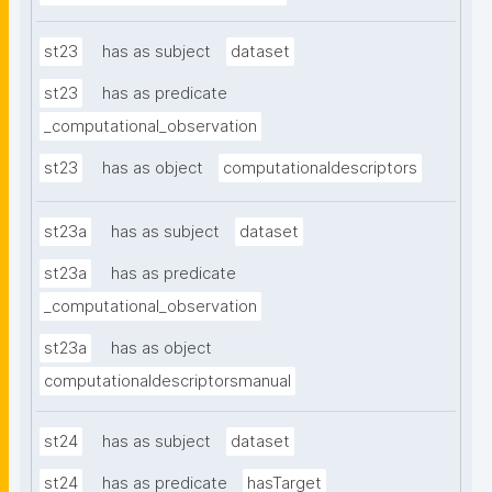
st23
has as subject
dataset
st23
has as predicate
_computational_observation
st23
has as object
computationaldescriptors
st23a
has as subject
dataset
st23a
has as predicate
_computational_observation
st23a
has as object
computationaldescriptorsmanual
st24
has as subject
dataset
st24
has as predicate
hasTarget