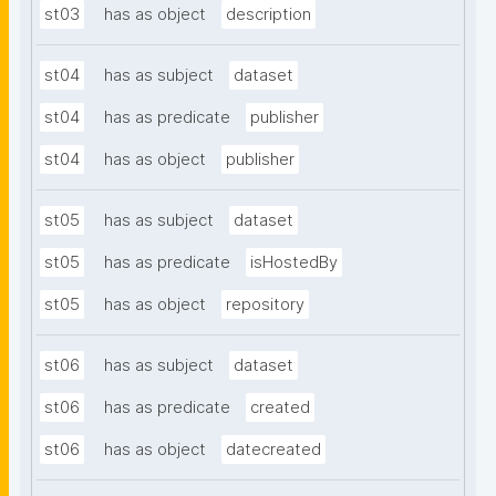
st03
has as object
description
st04
has as subject
dataset
st04
has as predicate
publisher
st04
has as object
publisher
st05
has as subject
dataset
st05
has as predicate
isHostedBy
st05
has as object
repository
st06
has as subject
dataset
st06
has as predicate
created
st06
has as object
datecreated