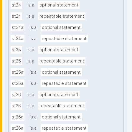
st24
is a
optional statement
st24
is a
repeatable statement
st24a
is a
optional statement
st24a
is a
repeatable statement
st25
is a
optional statement
st25
is a
repeatable statement
st25a
is a
optional statement
st25a
is a
repeatable statement
st26
is a
optional statement
st26
is a
repeatable statement
st26a
is a
optional statement
st26a
is a
repeatable statement