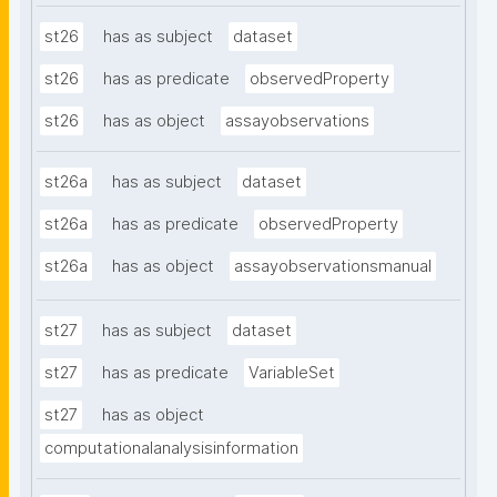
st26
has as subject
dataset
st26
has as predicate
observedProperty
st26
has as object
assayobservations
st26a
has as subject
dataset
st26a
has as predicate
observedProperty
st26a
has as object
assayobservationsmanual
st27
has as subject
dataset
st27
has as predicate
VariableSet
st27
has as object
computationalanalysisinformation