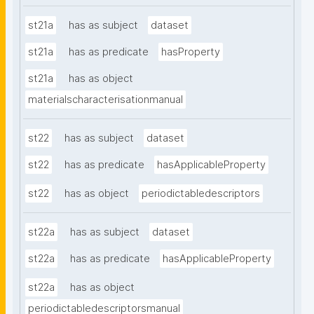
st21a
has as subject
dataset
st21a
has as predicate
hasProperty
st21a
has as object
materialscharacterisationmanual
st22
has as subject
dataset
st22
has as predicate
hasApplicableProperty
st22
has as object
periodictabledescriptors
st22a
has as subject
dataset
st22a
has as predicate
hasApplicableProperty
st22a
has as object
periodictabledescriptorsmanual