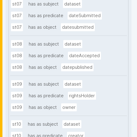
st07
has as subject
dataset
st07
has as predicate
dateSubmitted
st07
has as object
datesubmitted
st08
has as subject
dataset
st08
has as predicate
dateAccepted
st08
has as object
datepublished
st09
has as subject
dataset
st09
has as predicate
rightsHolder
st09
has as object
owner
st10
has as subject
dataset
st10
has as predicate
creator