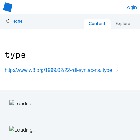
Login
<
Home
Content
Explore
type
http://www.w3.org/1999/02/22-rdf-syntax-ns#type