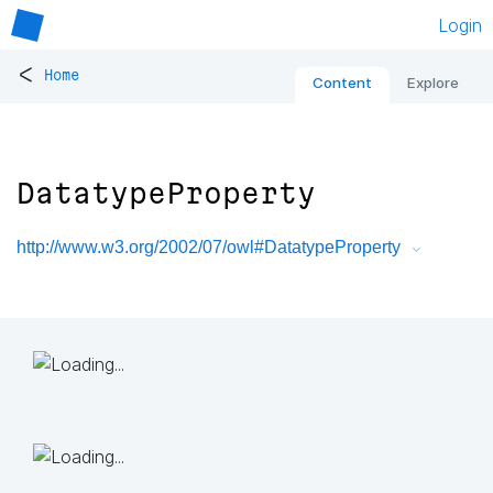
Login
<
Home
Content
Explore
DatatypeProperty
http://www.w3.org/2002/07/owl#DatatypeProperty