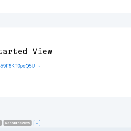
tarted View
uT459F8KT0peQ5U
w
ResourceView