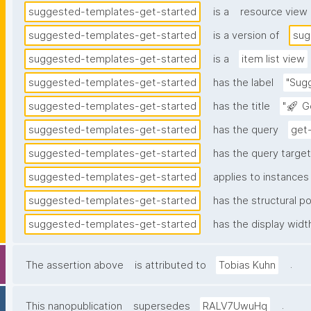
suggested-templates-get-started
is a
resource view
suggested-templates-get-started
is a version of
sug
suggested-templates-get-started
is a
item list view
suggested-templates-get-started
has the label
"Sug
suggested-templates-get-started
has the title
"🚀 G
suggested-templates-get-started
has the query
get
suggested-templates-get-started
has the query target 
suggested-templates-get-started
applies to instances
suggested-templates-get-started
has the structural po
suggested-templates-get-started
has the display widt
.
The assertion above
is attributed to
Tobias Kuhn
.
This nanopublication
supersedes
RALV7UwuHq