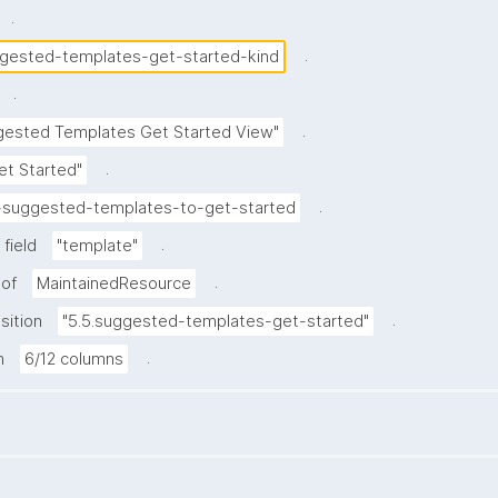
.
.
gested-templates-get-started-kind
.
.
gested Templates Get Started View"
.
et Started"
.
-suggested-templates-to-get-started
.
field
"template"
.
 of
MaintainedResource
.
sition
"5.5.suggested-templates-get-started"
.
h
6/12 columns