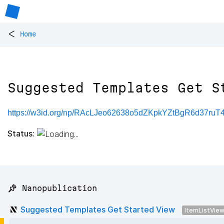
<
Home
Suggested Templates Get S
https://w3id.org/np/RAcLJeo62638o5dZKpkYZtBgR6d37r
Status:
📌 Nanopublication
Suggested Templates Get Started View
ItemListVie