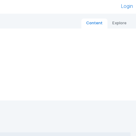
Login
Content
Explore