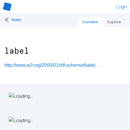
Login
<
Home
Content
Explore
label
http://www.w3.org/2000/01/rdf-schema#label