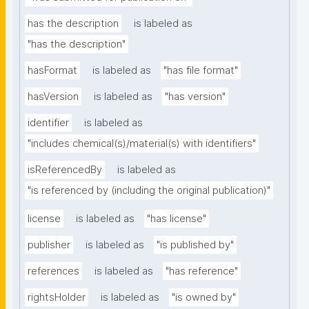
has the description
is labeled as
"has the description"
hasFormat
is labeled as
"has file format"
hasVersion
is labeled as
"has version"
identifier
is labeled as
"includes chemical(s)/material(s) with identifiers"
isReferencedBy
is labeled as
"is referenced by (including the original publication)"
license
is labeled as
"has license"
publisher
is labeled as
"is published by"
references
is labeled as
"has reference"
rightsHolder
is labeled as
"is owned by"