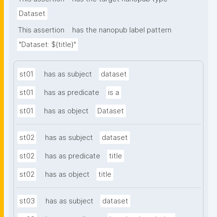
Dataset
This assertion
has the nanopub label pattern
"Dataset: ${title}"
st01
has as subject
dataset
st01
has as predicate
is a
st01
has as object
Dataset
st02
has as subject
dataset
st02
has as predicate
title
st02
has as object
title
st03
has as subject
dataset