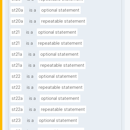
st20a
is a
optional statement
st20a
is a
repeatable statement
st21
is a
optional statement
st21
is a
repeatable statement
st21a
is a
optional statement
st21a
is a
repeatable statement
st22
is a
optional statement
st22
is a
repeatable statement
st22a
is a
optional statement
st22a
is a
repeatable statement
st23
is a
optional statement