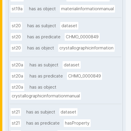
st19a
has as object
materialinformationmanual
st20
has as subject
dataset
st20
has as predicate
CHMO_0000849
st20
has as object
crystallographicinformation
st20a
has as subject
dataset
st20a
has as predicate
CHMO_0000849
st20a
has as object
crystallographicinformationmanual
st21
has as subject
dataset
st21
has as predicate
hasProperty