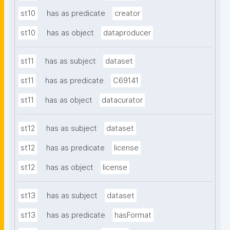
st10
has as predicate
creator
st10
has as object
dataproducer
st11
has as subject
dataset
st11
has as predicate
C69141
st11
has as object
datacurator
st12
has as subject
dataset
st12
has as predicate
license
st12
has as object
license
st13
has as subject
dataset
st13
has as predicate
hasFormat