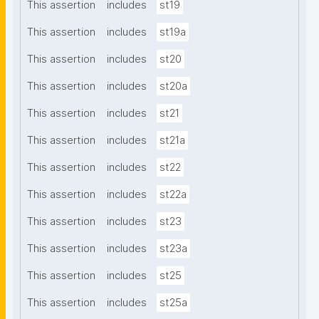
This assertion
includes
st19
This assertion
includes
st19a
This assertion
includes
st20
This assertion
includes
st20a
This assertion
includes
st21
This assertion
includes
st21a
This assertion
includes
st22
This assertion
includes
st22a
This assertion
includes
st23
This assertion
includes
st23a
This assertion
includes
st25
This assertion
includes
st25a