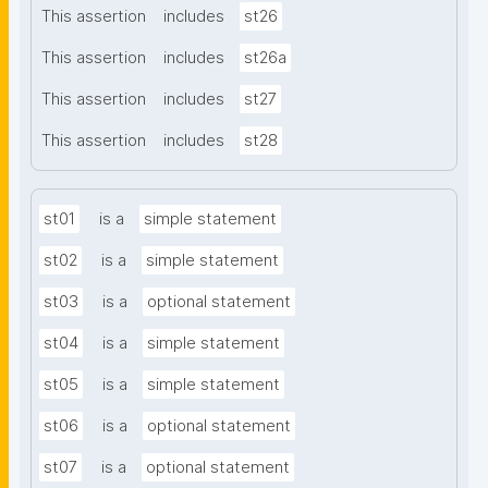
This assertion
includes
st26
This assertion
includes
st26a
This assertion
includes
st27
This assertion
includes
st28
st01
is a
simple statement
st02
is a
simple statement
st03
is a
optional statement
st04
is a
simple statement
st05
is a
simple statement
st06
is a
optional statement
st07
is a
optional statement