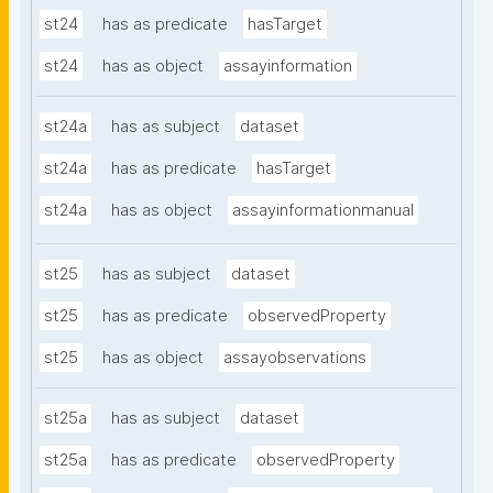
st24
has as predicate
hasTarget
st24
has as object
assayinformation
st24a
has as subject
dataset
st24a
has as predicate
hasTarget
st24a
has as object
assayinformationmanual
st25
has as subject
dataset
st25
has as predicate
observedProperty
st25
has as object
assayobservations
st25a
has as subject
dataset
st25a
has as predicate
observedProperty