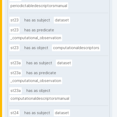
periodictabledescriptorsmanual
st23
has as subject
dataset
st23
has as predicate
_computational_observation
st23
has as object
computationaldescriptors
st23a
has as subject
dataset
st23a
has as predicate
_computational_observation
st23a
has as object
computationaldescriptorsmanual
st24
has as subject
dataset