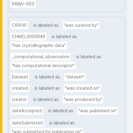
RABjV-iSE0
C69141
is labeled as
"was curated by"
CHMO_0000849
is labeled as
"has crystallographic data"
_computational_observation
is labeled as
"has computational descriptor"
Dataset
is labeled as
"dataset"
created
is labeled as
"was created on"
creator
is labeled as
"was produced by"
dateAccepted
is labeled as
"was published on"
dateSubmitted
is labeled as
"was submitted for publication on"