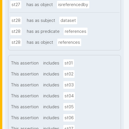
st27
has as object
isreferencedby
st28
has as subject
dataset
st28
has as predicate
references
st28
has as object
references
This assertion
includes
st01
This assertion
includes
st02
This assertion
includes
st03
This assertion
includes
st04
This assertion
includes
st05
This assertion
includes
st06
This assertion
includes
st07