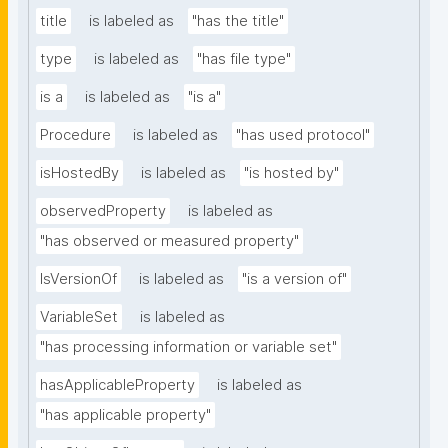
title
is labeled as
"has the title"
type
is labeled as
"has file type"
is a
is labeled as
"is a"
Procedure
is labeled as
"has used protocol"
isHostedBy
is labeled as
"is hosted by"
observedProperty
is labeled as
"has observed or measured property"
IsVersionOf
is labeled as
"is a version of"
VariableSet
is labeled as
"has processing information or variable set"
hasApplicableProperty
is labeled as
"has applicable property"