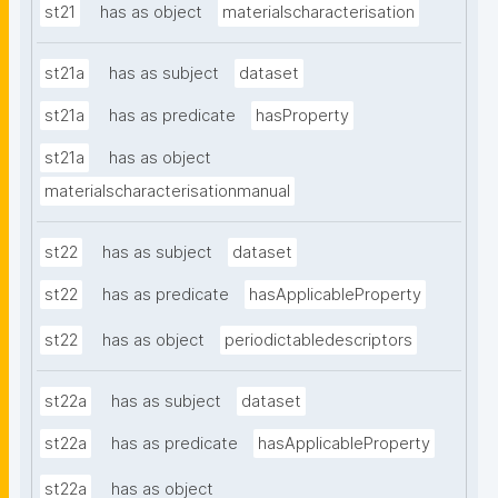
st21
has as object
materialscharacterisation
st21a
has as subject
dataset
st21a
has as predicate
hasProperty
st21a
has as object
materialscharacterisationmanual
st22
has as subject
dataset
st22
has as predicate
hasApplicableProperty
st22
has as object
periodictabledescriptors
st22a
has as subject
dataset
st22a
has as predicate
hasApplicableProperty
st22a
has as object