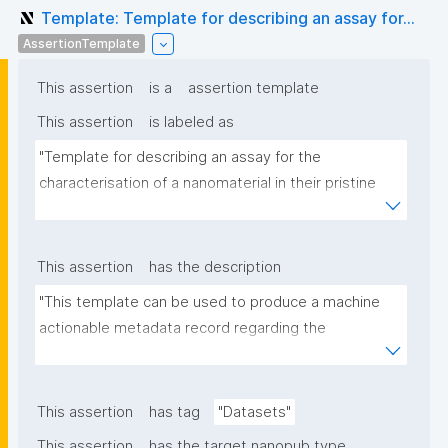
Template: Template for describing an assay for...
AssertionTemplate
This assertion
is a
assertion template
This assertion
is labeled as
"Template for describing an assay for the 
characterisation of a nanomaterial in their pristine 
form or exposed in a biological or environmental 
matrix"
This assertion
has the description
"This template can be used to produce a machine 
actionable metadata record regarding the 
characterisation and transformation(s) of 
(nano)materials. The template allows the recording 
of scientific, bibliographic, and provenance 
This assertion
has tag
"Datasets"
metadata"
This assertion
has the target nanopub type