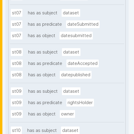
st07
has as subject
dataset
st07
has as predicate
dateSubmitted
st07
has as object
datesubmitted
st08
has as subject
dataset
st08
has as predicate
dateAccepted
st08
has as object
datepublished
st09
has as subject
dataset
st09
has as predicate
rightsHolder
st09
has as object
owner
st10
has as subject
dataset