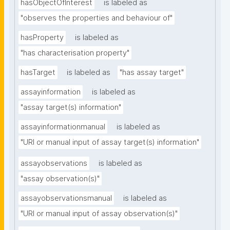
hasObjectOfInterest
is labeled as
"observes the properties and behaviour of"
hasProperty
is labeled as
"has characterisation property"
hasTarget
is labeled as
"has assay target"
assayinformation
is labeled as
"assay target(s) information"
assayinformationmanual
is labeled as
"URI or manual input of assay target(s) information"
assayobservations
is labeled as
"assay observation(s)"
assayobservationsmanual
is labeled as
"URI or manual input of assay observation(s)"