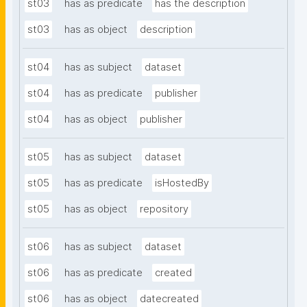
st03
has as predicate
has the description
st03
has as object
description
st04
has as subject
dataset
st04
has as predicate
publisher
st04
has as object
publisher
st05
has as subject
dataset
st05
has as predicate
isHostedBy
st05
has as object
repository
st06
has as subject
dataset
st06
has as predicate
created
st06
has as object
datecreated