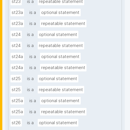
st23
is a
repeatable statement
st23a
is a
optional statement
st23a
is a
repeatable statement
st24
is a
optional statement
st24
is a
repeatable statement
st24a
is a
optional statement
st24a
is a
repeatable statement
st25
is a
optional statement
st25
is a
repeatable statement
st25a
is a
optional statement
st25a
is a
repeatable statement
st26
is a
optional statement