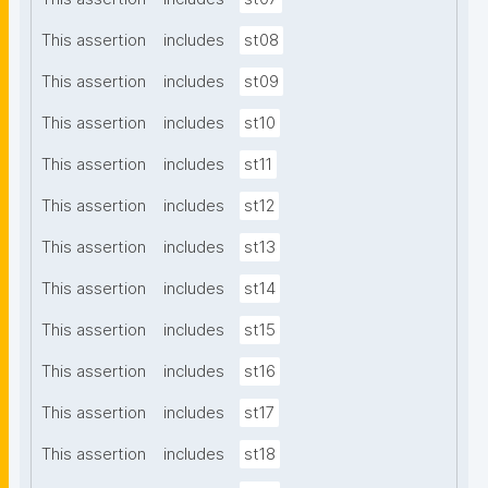
This assertion
includes
st08
This assertion
includes
st09
This assertion
includes
st10
This assertion
includes
st11
This assertion
includes
st12
This assertion
includes
st13
This assertion
includes
st14
This assertion
includes
st15
This assertion
includes
st16
This assertion
includes
st17
This assertion
includes
st18