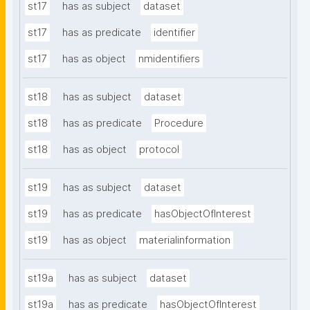
st17
has as subject
dataset
st17
has as predicate
identifier
st17
has as object
nmidentifiers
st18
has as subject
dataset
st18
has as predicate
Procedure
st18
has as object
protocol
st19
has as subject
dataset
st19
has as predicate
hasObjectOfInterest
st19
has as object
materialinformation
st19a
has as subject
dataset
st19a
has as predicate
hasObjectOfInterest