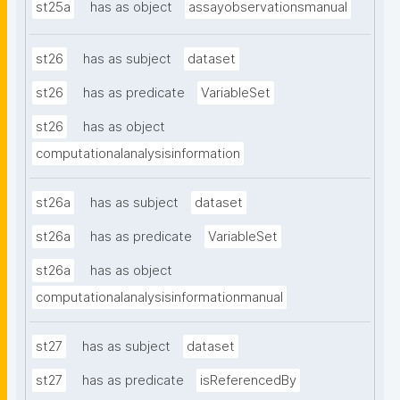
st25a
has as object
assayobservationsmanual
st26
has as subject
dataset
st26
has as predicate
VariableSet
st26
has as object
computationalanalysisinformation
st26a
has as subject
dataset
st26a
has as predicate
VariableSet
st26a
has as object
computationalanalysisinformationmanual
st27
has as subject
dataset
st27
has as predicate
isReferencedBy