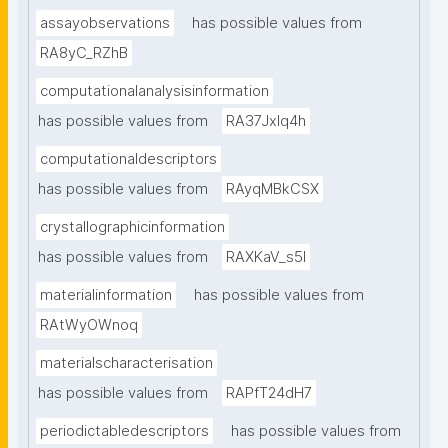
assayobservations
has possible values from
RA8yC_RZhB
computationalanalysisinformation
has possible values from
RA37Jxlq4h
computationaldescriptors
has possible values from
RAyqMBkCSX
crystallographicinformation
has possible values from
RAXKaV_s5I
materialinformation
has possible values from
RAtWyOWnoq
materialscharacterisation
has possible values from
RAPfT24dH7
periodictabledescriptors
has possible values from