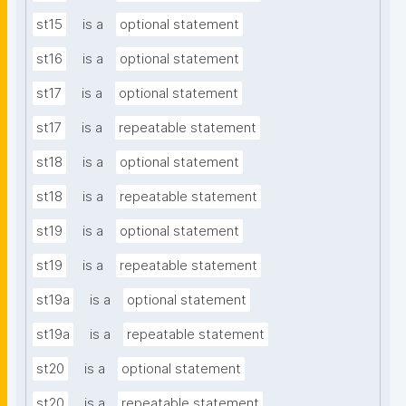
st15
is a
optional statement
st16
is a
optional statement
st17
is a
optional statement
st17
is a
repeatable statement
st18
is a
optional statement
st18
is a
repeatable statement
st19
is a
optional statement
st19
is a
repeatable statement
st19a
is a
optional statement
st19a
is a
repeatable statement
st20
is a
optional statement
st20
is a
repeatable statement