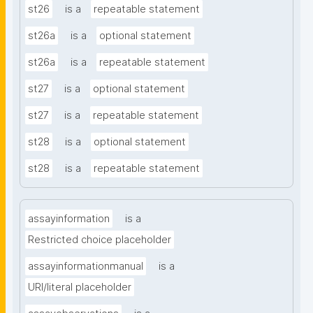
st26
is a
repeatable statement
st26a
is a
optional statement
st26a
is a
repeatable statement
st27
is a
optional statement
st27
is a
repeatable statement
st28
is a
optional statement
st28
is a
repeatable statement
assayinformation
is a
Restricted choice placeholder
assayinformationmanual
is a
URI/literal placeholder