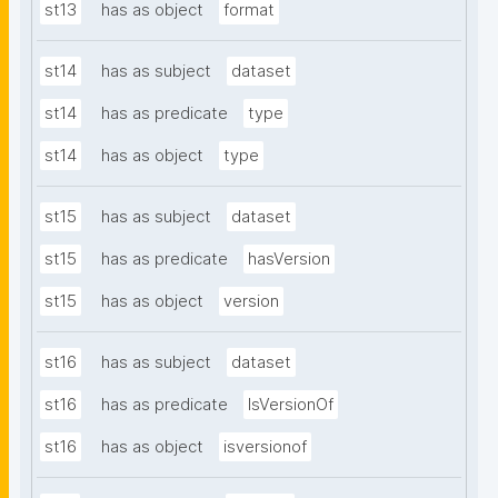
st13
has as object
format
st14
has as subject
dataset
st14
has as predicate
type
st14
has as object
type
st15
has as subject
dataset
st15
has as predicate
hasVersion
st15
has as object
version
st16
has as subject
dataset
st16
has as predicate
IsVersionOf
st16
has as object
isversionof