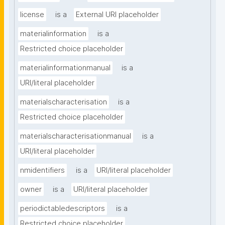
license
is a
External URI placeholder
materialinformation
is a
Restricted choice placeholder
materialinformationmanual
is a
URI/literal placeholder
materialscharacterisation
is a
Restricted choice placeholder
materialscharacterisationmanual
is a
URI/literal placeholder
nmidentifiers
is a
URI/literal placeholder
owner
is a
URI/literal placeholder
periodictabledescriptors
is a
Restricted choice placeholder