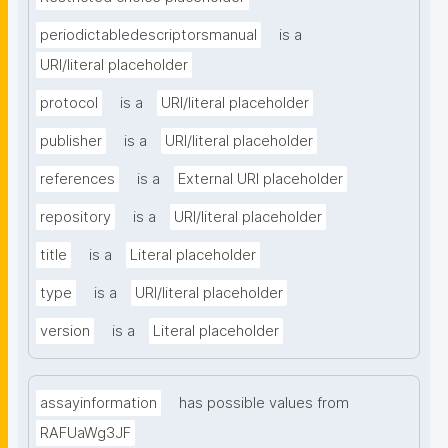
periodictabledescriptorsmanual
is a
URI/literal placeholder
protocol
is a
URI/literal placeholder
publisher
is a
URI/literal placeholder
references
is a
External URI placeholder
repository
is a
URI/literal placeholder
title
is a
Literal placeholder
type
is a
URI/literal placeholder
version
is a
Literal placeholder
assayinformation
has possible values from
RAFUaWg3JF