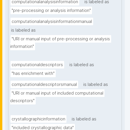
computationalanalysisinformation
is labeled as
"pre-processing or analysis information"
computationalanalysisinformationmanual
is labeled as
"URI or manual input of pre-processing or analysis 
information"
computationaldescriptors
is labeled as
"has enrichment with"
computationaldescriptorsmanual
is labeled as
"URI or manual input of included computational 
descriptors"
crystallographicinformation
is labeled as
"included crystallographic data"