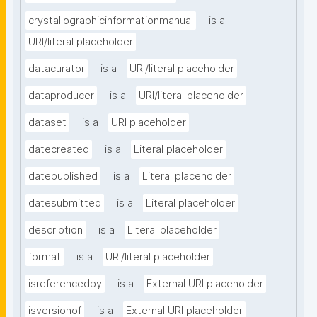
crystallographicinformationmanual
is a
URI/literal placeholder
datacurator
is a
URI/literal placeholder
dataproducer
is a
URI/literal placeholder
dataset
is a
URI placeholder
datecreated
is a
Literal placeholder
datepublished
is a
Literal placeholder
datesubmitted
is a
Literal placeholder
description
is a
Literal placeholder
format
is a
URI/literal placeholder
isreferencedby
is a
External URI placeholder
isversionof
is a
External URI placeholder