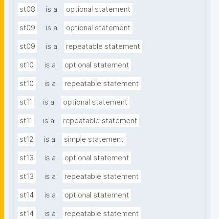
st08
is a
optional statement
st09
is a
optional statement
st09
is a
repeatable statement
st10
is a
optional statement
st10
is a
repeatable statement
st11
is a
optional statement
st11
is a
repeatable statement
st12
is a
simple statement
st13
is a
optional statement
st13
is a
repeatable statement
st14
is a
optional statement
st14
is a
repeatable statement