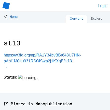
Login
<
Home
Content
Explore
st13
https://w3id.org/np/RA1Y34bvBBr648U7HN-
pAnl1M0eu931RSOISwp2j1KXqE/st13
Status:
🚩 Minted in Nanopublication