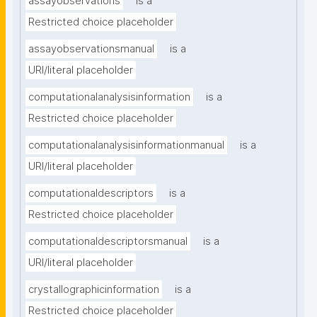
assayobservations
is a
Restricted choice placeholder
assayobservationsmanual
is a
URI/literal placeholder
computationalanalysisinformation
is a
Restricted choice placeholder
computationalanalysisinformationmanual
is a
URI/literal placeholder
computationaldescriptors
is a
Restricted choice placeholder
computationaldescriptorsmanual
is a
URI/literal placeholder
crystallographicinformation
is a
Restricted choice placeholder