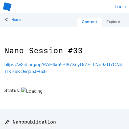
Login
<
Home
Content
Explore
Nano Session #33
https://w3id.org/np/RAHlkm5Bl87XcyDrZFcLNo9ZU7CNd
TIKBuKOvqa5JF6xE
Status:
📌 Nanopublication