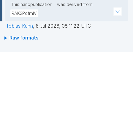
This nanopublication
was derived from
RAK2PdfmIV
Tobias Kuhn
,
6 Jul 2026, 08:11:22 UTC
Raw formats