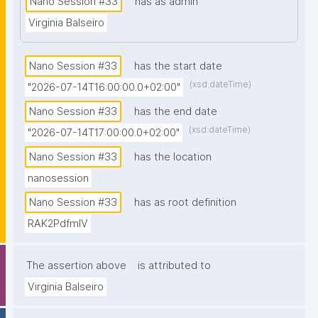
Nano Session #33
has as admin
prior knowledge of nanopublications is necessary."
Virginia Balseiro
Nano Session #33
has the start date
(xsd:dateTime)
"2026-07-14T16:00:00.0+02:00"
Nano Session #33
has the end date
(xsd:dateTime)
"2026-07-14T17:00:00.0+02:00"
Nano Session #33
has the location
nanosession
Nano Session #33
has as root definition
RAK2PdfmIV
The assertion above
is attributed to
Virginia Balseiro