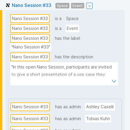
Nano Session #33
Space
Event
Nano Session #33
is a
Space
Nano Session #33
is a
Event
Nano Session #33
has the label
"Nano Session #33"
Nano Session #33
has the description
"In this open Nano Session, participants are invited 
to give a short presentation of a use case they 
would like to explore. Whether you have a challenge 
in research, data management, scientific 
communication, or another domain, we encourage 
you to share it with the group. Your presentation 
Nano Session #33
has as admin
Ashley Caselli
does not need to involve nanopublications. The goal 
Nano Session #33
has as admin
Tobias Kuhn
is to discuss how nanopublications might support 
your use case and spark ideas for future work. No 