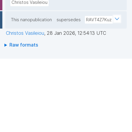
Christos Vasileiou
This nanopublication
supersedes
RAVT4Z7Kuz
Christos Vasileiou
,
28 Jan 2026, 12:54:13 UTC
Raw formats