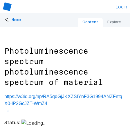
Login
<
Home
Content
Explore
Photoluminescence
spectrum
photoluminescence
spectrum of material
https://w3id.org/np/RA5qdGjJKXZSlYnF3G1994ANZFntq
X0-IP2GcJZT-WmZ4
Status: