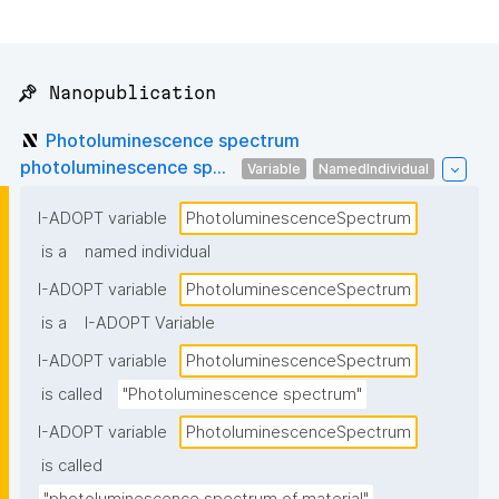
📌 Nanopublication
Photoluminescence spectrum
photoluminescence sp...
Variable
NamedIndividual
I-ADOPT variable
PhotoluminescenceSpectrum
is a
named individual
I-ADOPT variable
PhotoluminescenceSpectrum
is a
I-ADOPT Variable
I-ADOPT variable
PhotoluminescenceSpectrum
is called
"Photoluminescence spectrum"
I-ADOPT variable
PhotoluminescenceSpectrum
is called