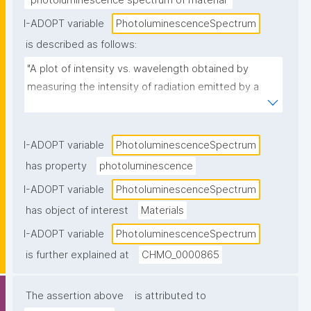
"photoluminescence spectrum of material"
I-ADOPT variable
PhotoluminescenceSpectrum
is described as follows:
"A plot of intensity vs. wavelength obtained by 
measuring the intensity of radiation emitted by a 
sample through photoluminescence, against the 
frequency/wavelength of the incident radiation."
I-ADOPT variable
PhotoluminescenceSpectrum
has property
photoluminescence
I-ADOPT variable
PhotoluminescenceSpectrum
has object of interest
Materials
I-ADOPT variable
PhotoluminescenceSpectrum
is further explained at
CHMO_0000865
The assertion above
is attributed to