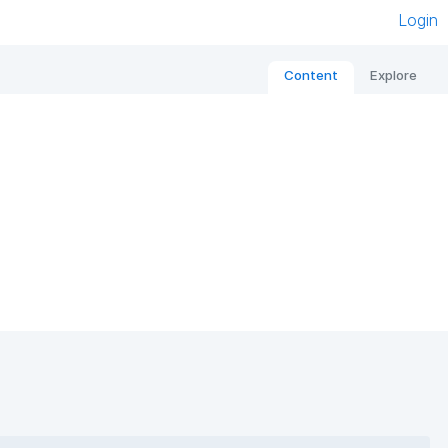
Login
Content
Explore