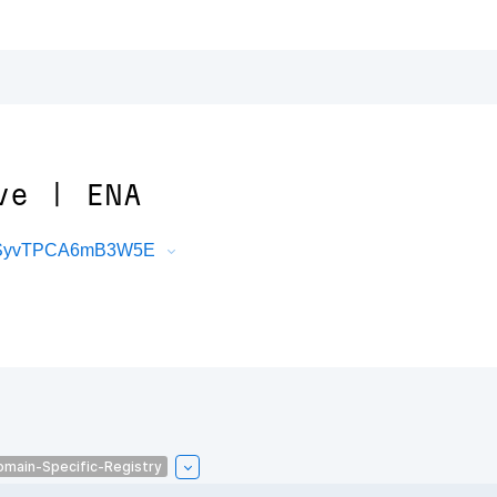
ve | ENA
oMSyvTPCA6mB3W5E
omain-Specific-Registry