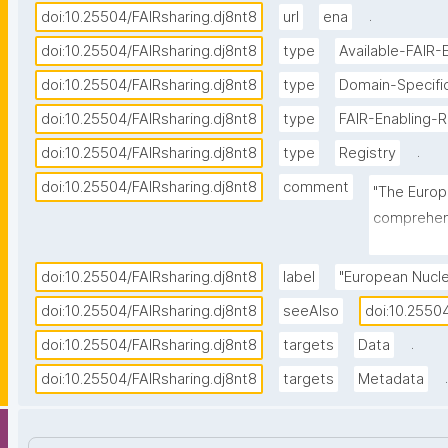
.
doi:10.25504/FAIRsharing.dj8nt8
url
ena
doi:10.25504/FAIRsharing.dj8nt8
type
Available-FAIR-
doi:10.25504/FAIRsharing.dj8nt8
type
Domain-Specifi
doi:10.25504/FAIRsharing.dj8nt8
type
FAIR-Enabling-
.
doi:10.25504/FAIRsharing.dj8nt8
type
Registry
doi:10.25504/FAIRsharing.dj8nt8
comment
"The Europe
comprehens
spanning r
taxonomic a
doi:10.25504/FAIRsharing.dj8nt8
label
"European Nucle
sequenced 
doi:10.25504/FAIRsharing.dj8nt8
seeAlso
doi:10.2550
the databa
.
doi:10.25504/FAIRsharing.dj8nt8
targets
Data
activity a
publication
.
doi:10.25504/FAIRsharing.dj8nt8
targets
Metadata
services f
across web