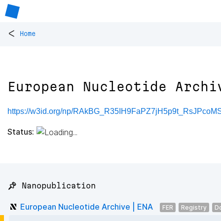
<
Home
European Nucleotide Archi
https://w3id.org/np/RAkBG_R35IH9FaPZ7jH5p9t_RsJPc
Status:
📌 Nanopublication
European Nucleotide Archive | ENA
FER
Registry
D