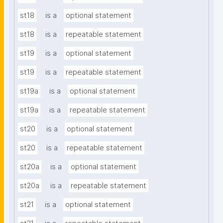
st18
is a
optional statement
st18
is a
repeatable statement
st19
is a
optional statement
st19
is a
repeatable statement
st19a
is a
optional statement
st19a
is a
repeatable statement
st20
is a
optional statement
st20
is a
repeatable statement
st20a
is a
optional statement
st20a
is a
repeatable statement
st21
is a
optional statement