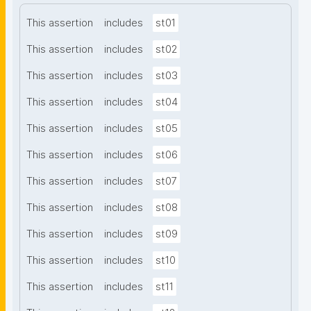
This assertion
includes
st01
This assertion
includes
st02
This assertion
includes
st03
This assertion
includes
st04
This assertion
includes
st05
This assertion
includes
st06
This assertion
includes
st07
This assertion
includes
st08
This assertion
includes
st09
This assertion
includes
st10
This assertion
includes
st11