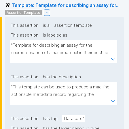
Template: Template for describing an assay for...
AssertionTemplate
This assertion
is a
assertion template
This assertion
is labeled as
"Template for describing an assay for the 
characterisation of a nanomaterial in their pristine 
form or exposed in a biological or environmental 
matrix"
This assertion
has the description
"This template can be used to produce a machine 
actionable metadata record regarding the 
characterisation and transformation(s) of 
(nano)materials. The template allows the recording 
of scientific, bibliographic, and provenance 
This assertion
has tag
"Datasets"
metadata"
This assertion
has the target nanopub type