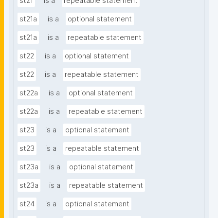
st21
is a
repeatable statement
st21a
is a
optional statement
st21a
is a
repeatable statement
st22
is a
optional statement
st22
is a
repeatable statement
st22a
is a
optional statement
st22a
is a
repeatable statement
st23
is a
optional statement
st23
is a
repeatable statement
st23a
is a
optional statement
st23a
is a
repeatable statement
st24
is a
optional statement