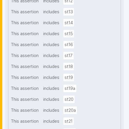
This assertion
includes
st12
This assertion
includes
st13
This assertion
includes
st14
This assertion
includes
st15
This assertion
includes
st16
This assertion
includes
st17
This assertion
includes
st18
This assertion
includes
st19
This assertion
includes
st19a
This assertion
includes
st20
This assertion
includes
st20a
This assertion
includes
st21