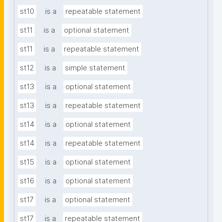
st10
is a
repeatable statement
st11
is a
optional statement
st11
is a
repeatable statement
st12
is a
simple statement
st13
is a
optional statement
st13
is a
repeatable statement
st14
is a
optional statement
st14
is a
repeatable statement
st15
is a
optional statement
st16
is a
optional statement
st17
is a
optional statement
st17
is a
repeatable statement