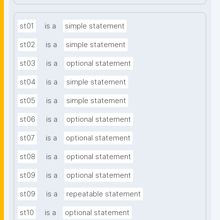
st01
is a
simple statement
st02
is a
simple statement
st03
is a
optional statement
st04
is a
simple statement
st05
is a
simple statement
st06
is a
optional statement
st07
is a
optional statement
st08
is a
optional statement
st09
is a
optional statement
st09
is a
repeatable statement
st10
is a
optional statement