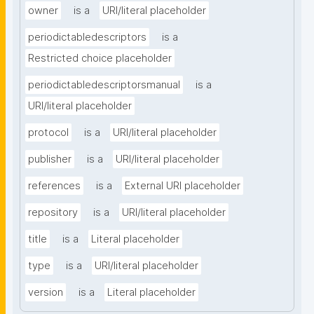
owner
is a
URI/literal placeholder
periodictabledescriptors
is a
Restricted choice placeholder
periodictabledescriptorsmanual
is a
URI/literal placeholder
protocol
is a
URI/literal placeholder
publisher
is a
URI/literal placeholder
references
is a
External URI placeholder
repository
is a
URI/literal placeholder
title
is a
Literal placeholder
type
is a
URI/literal placeholder
version
is a
Literal placeholder