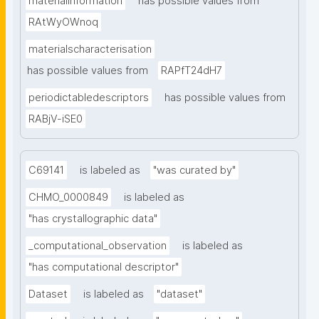
materialinformation
has possible values from
RAtWyOWnoq
materialscharacterisation
has possible values from
RAPfT24dH7
periodictabledescriptors
has possible values from
RABjV-iSE0
C69141
is labeled as
"was curated by"
CHMO_0000849
is labeled as
"has crystallographic data"
_computational_observation
is labeled as
"has computational descriptor"
Dataset
is labeled as
"dataset"