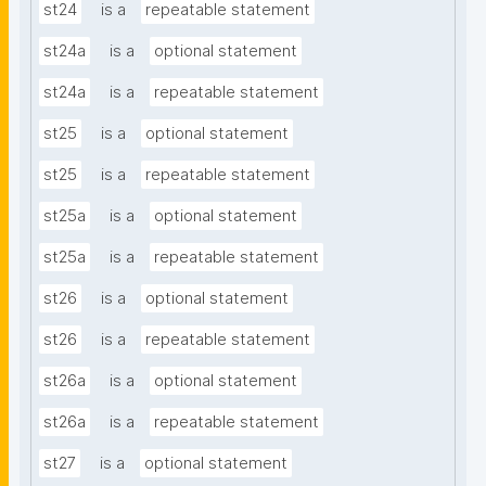
st24
is a
repeatable statement
st24a
is a
optional statement
st24a
is a
repeatable statement
st25
is a
optional statement
st25
is a
repeatable statement
st25a
is a
optional statement
st25a
is a
repeatable statement
st26
is a
optional statement
st26
is a
repeatable statement
st26a
is a
optional statement
st26a
is a
repeatable statement
st27
is a
optional statement