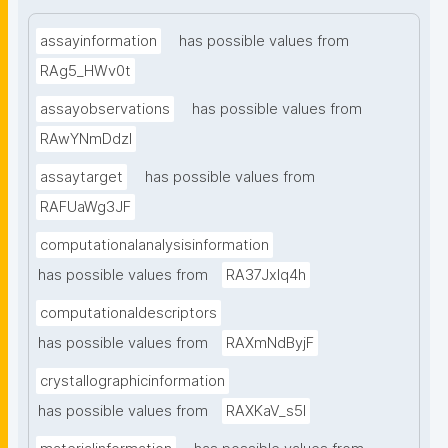
assayinformation
has possible values from
RAg5_HWv0t
assayobservations
has possible values from
RAwYNmDdzl
assaytarget
has possible values from
RAFUaWg3JF
computationalanalysisinformation
has possible values from
RA37Jxlq4h
computationaldescriptors
has possible values from
RAXmNdByjF
crystallographicinformation
has possible values from
RAXKaV_s5I