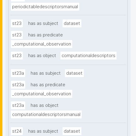
periodictabledescriptorsmanual
st23
has as subject
dataset
st23
has as predicate
_computational_observation
st23
has as object
computationaldescriptors
st23a
has as subject
dataset
st23a
has as predicate
_computational_observation
st23a
has as object
computationaldescriptorsmanual
st24
has as subject
dataset