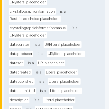
URI/literal placeholder
crystallographicinformation
is a
Restricted choice placeholder
crystallographicinformationmanual
is a
URI/literal placeholder
datacurator
is a
URI/literal placeholder
dataproducer
is a
URI/literal placeholder
dataset
is a
URI placeholder
datecreated
is a
Literal placeholder
datepublished
is a
Literal placeholder
datesubmitted
is a
Literal placeholder
description
is a
Literal placeholder