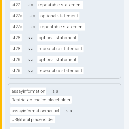
st27
is a
repeatable statement
st27a
is a
optional statement
st27a
is a
repeatable statement
st28
is a
optional statement
st28
is a
repeatable statement
st29
is a
optional statement
st29
is a
repeatable statement
assayinformation
is a
Restricted choice placeholder
assayinformationmanual
is a
URI/literal placeholder