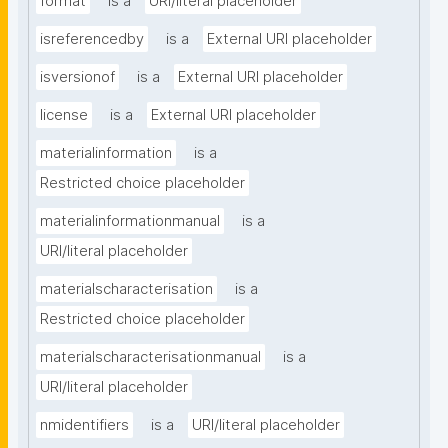
format
is a
URI/literal placeholder
isreferencedby
is a
External URI placeholder
isversionof
is a
External URI placeholder
license
is a
External URI placeholder
materialinformation
is a
Restricted choice placeholder
materialinformationmanual
is a
URI/literal placeholder
materialscharacterisation
is a
Restricted choice placeholder
materialscharacterisationmanual
is a
URI/literal placeholder
nmidentifiers
is a
URI/literal placeholder