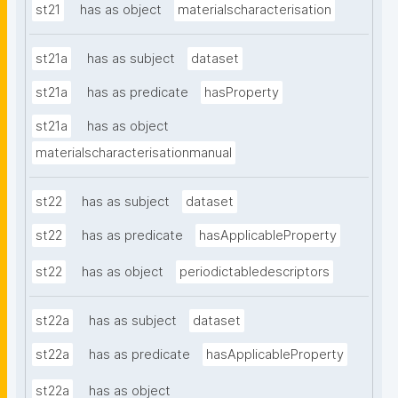
st21
has as object
materialscharacterisation
st21a
has as subject
dataset
st21a
has as predicate
hasProperty
st21a
has as object
materialscharacterisationmanual
st22
has as subject
dataset
st22
has as predicate
hasApplicableProperty
st22
has as object
periodictabledescriptors
st22a
has as subject
dataset
st22a
has as predicate
hasApplicableProperty
st22a
has as object