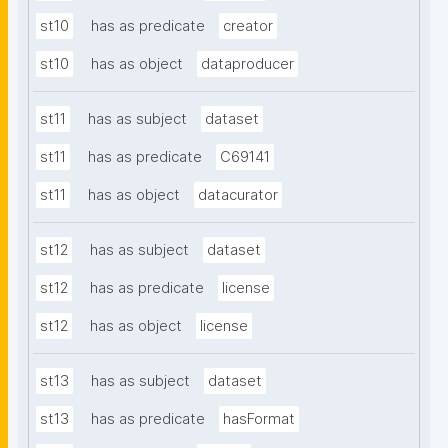
st10
has as predicate
creator
st10
has as object
dataproducer
st11
has as subject
dataset
st11
has as predicate
C69141
st11
has as object
datacurator
st12
has as subject
dataset
st12
has as predicate
license
st12
has as object
license
st13
has as subject
dataset
st13
has as predicate
hasFormat