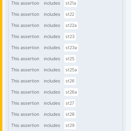
This assertion
includes
st21a
This assertion
includes
st22
This assertion
includes
st22a
This assertion
includes
st23
This assertion
includes
st23a
This assertion
includes
st25
This assertion
includes
st25a
This assertion
includes
st26
This assertion
includes
st26a
This assertion
includes
st27
This assertion
includes
st28
This assertion
includes
st29