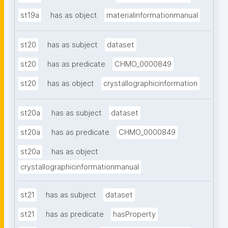
st19a
has as object
materialinformationmanual
st20
has as subject
dataset
st20
has as predicate
CHMO_0000849
st20
has as object
crystallographicinformation
st20a
has as subject
dataset
st20a
has as predicate
CHMO_0000849
st20a
has as object
crystallographicinformationmanual
st21
has as subject
dataset
st21
has as predicate
hasProperty