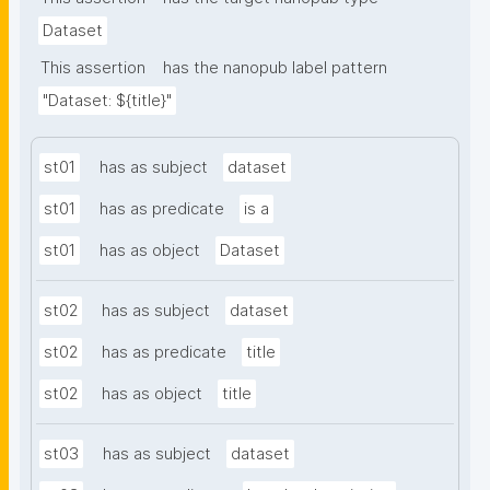
Dataset
This assertion
has the nanopub label pattern
"Dataset: ${title}"
st01
has as subject
dataset
st01
has as predicate
is a
st01
has as object
Dataset
st02
has as subject
dataset
st02
has as predicate
title
st02
has as object
title
st03
has as subject
dataset