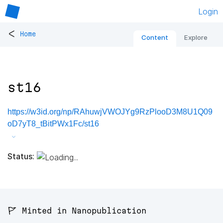
Login
<
Home
Content
Explore
st16
https://w3id.org/np/RAhuwjVWOJYg9RzPlooD3M8U1Q09
oD7yT8_tBitPWx1Fc/st16
Status:
🚩 Minted in Nanopublication