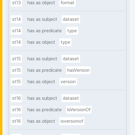
st13
has as object
format
st14
has as subject
dataset
st14
has as predicate
type
st14
has as object
type
st15
has as subject
dataset
st15
has as predicate
hasVersion
st15
has as object
version
st16
has as subject
dataset
st16
has as predicate
IsVersionOf
st16
has as object
isversionof