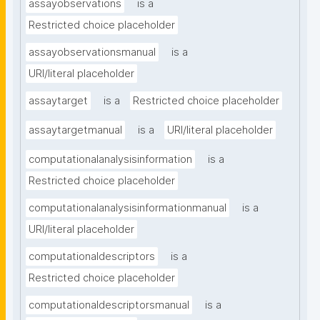
assayobservations
is a
Restricted choice placeholder
assayobservationsmanual
is a
URI/literal placeholder
assaytarget
is a
Restricted choice placeholder
assaytargetmanual
is a
URI/literal placeholder
computationalanalysisinformation
is a
Restricted choice placeholder
computationalanalysisinformationmanual
is a
URI/literal placeholder
computationaldescriptors
is a
Restricted choice placeholder
computationaldescriptorsmanual
is a