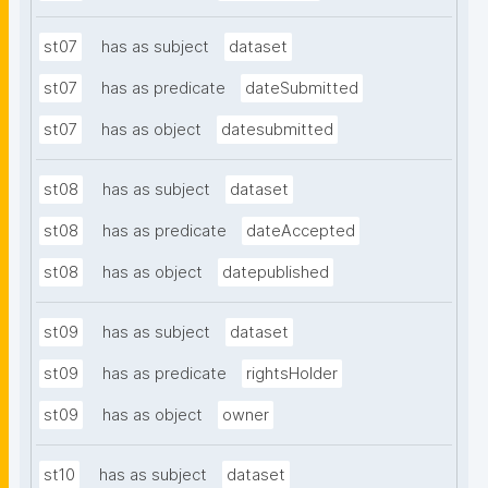
st07
has as subject
dataset
st07
has as predicate
dateSubmitted
st07
has as object
datesubmitted
st08
has as subject
dataset
st08
has as predicate
dateAccepted
st08
has as object
datepublished
st09
has as subject
dataset
st09
has as predicate
rightsHolder
st09
has as object
owner
st10
has as subject
dataset