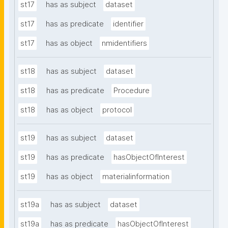
st17
has as subject
dataset
st17
has as predicate
identifier
st17
has as object
nmidentifiers
st18
has as subject
dataset
st18
has as predicate
Procedure
st18
has as object
protocol
st19
has as subject
dataset
st19
has as predicate
hasObjectOfInterest
st19
has as object
materialinformation
st19a
has as subject
dataset
st19a
has as predicate
hasObjectOfInterest