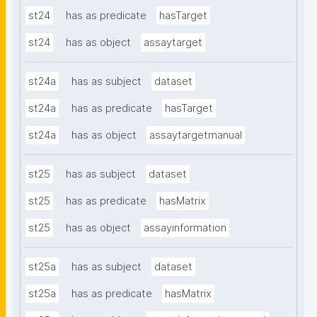
st24
has as predicate
hasTarget
st24
has as object
assaytarget
st24a
has as subject
dataset
st24a
has as predicate
hasTarget
st24a
has as object
assaytargetmanual
st25
has as subject
dataset
st25
has as predicate
hasMatrix
st25
has as object
assayinformation
st25a
has as subject
dataset
st25a
has as predicate
hasMatrix