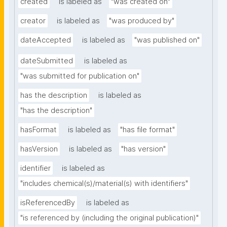
created
is labeled as
"was created on"
creator
is labeled as
"was produced by"
dateAccepted
is labeled as
"was published on"
dateSubmitted
is labeled as
"was submitted for publication on"
has the description
is labeled as
"has the description"
hasFormat
is labeled as
"has file format"
hasVersion
is labeled as
"has version"
identifier
is labeled as
"includes chemical(s)/material(s) with identifiers"
isReferencedBy
is labeled as
"is referenced by (including the original publication)"