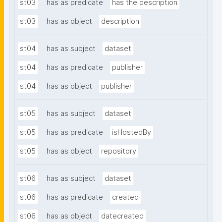
st03
has as predicate
has the description
st03
has as object
description
st04
has as subject
dataset
st04
has as predicate
publisher
st04
has as object
publisher
st05
has as subject
dataset
st05
has as predicate
isHostedBy
st05
has as object
repository
st06
has as subject
dataset
st06
has as predicate
created
st06
has as object
datecreated