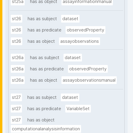
st25a
has as object
assayinformationmanual
st26
has as subject
dataset
st26
has as predicate
observedProperty
st26
has as object
assayobservations
st26a
has as subject
dataset
st26a
has as predicate
observedProperty
st26a
has as object
assayobservationsmanual
st27
has as subject
dataset
st27
has as predicate
VariableSet
st27
has as object
computationalanalysisinformation