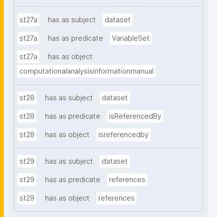
st27a
has as subject
dataset
st27a
has as predicate
VariableSet
st27a
has as object
computationalanalysisinformationmanual
st28
has as subject
dataset
st28
has as predicate
isReferencedBy
st28
has as object
isreferencedby
st29
has as subject
dataset
st29
has as predicate
references
st29
has as object
references