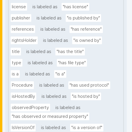
license
is labeled as
"has license"
publisher
is labeled as
"is published by"
references
is labeled as
"has reference"
rightsHolder
is labeled as
"is owned by"
title
is labeled as
"has the title"
type
is labeled as
"has file type"
is a
is labeled as
"is a"
Procedure
is labeled as
"has used protocol"
isHostedBy
is labeled as
"is hosted by"
observedProperty
is labeled as
"has observed or measured property"
IsVersionOf
is labeled as
"is a version of"