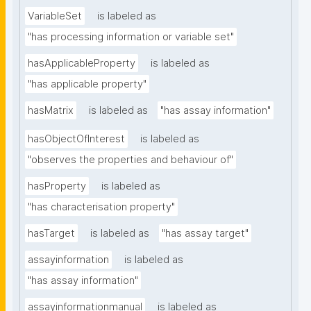
VariableSet
is labeled as
"has processing information or variable set"
hasApplicableProperty
is labeled as
"has applicable property"
hasMatrix
is labeled as
"has assay information"
hasObjectOfInterest
is labeled as
"observes the properties and behaviour of"
hasProperty
is labeled as
"has characterisation property"
hasTarget
is labeled as
"has assay target"
assayinformation
is labeled as
"has assay information"
assayinformationmanual
is labeled as