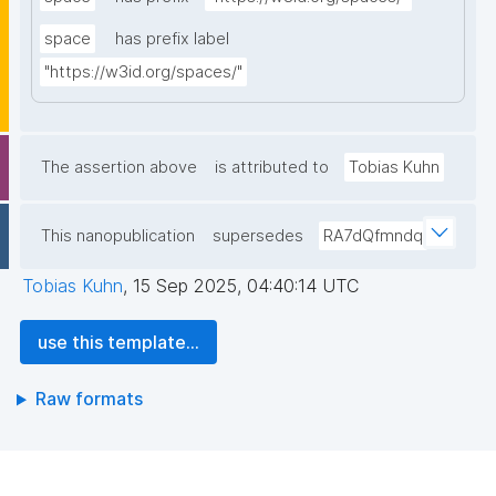
space
has prefix label
"https://w3id.org/spaces/"
The assertion above
is attributed to
Tobias Kuhn
This nanopublication
supersedes
RA7dQfmndq
Tobias Kuhn
,
15 Sep 2025, 04:40:14 UTC
use this template...
Raw formats