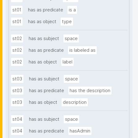
st01
has as predicate
is a
st01
has as object
type
st02
has as subject
space
st02
has as predicate
is labeled as
st02
has as object
label
st03
has as subject
space
st03
has as predicate
has the description
st03
has as object
description
st04
has as subject
space
st04
has as predicate
hasAdmin