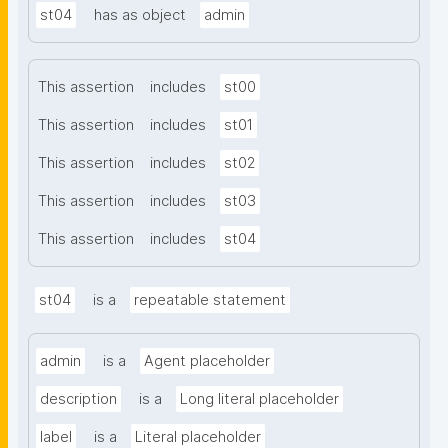
st04
has as object
admin
This assertion
includes
st00
This assertion
includes
st01
This assertion
includes
st02
This assertion
includes
st03
This assertion
includes
st04
st04
is a
repeatable statement
admin
is a
Agent placeholder
description
is a
Long literal placeholder
label
is a
Literal placeholder