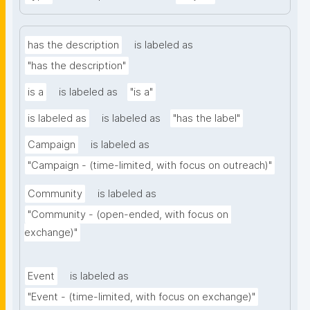
has the description
is labeled as
"has the description"
is a
is labeled as
"is a"
is labeled as
is labeled as
"has the label"
Campaign
is labeled as
"Campaign - (time-limited, with focus on outreach)"
Community
is labeled as
"Community - (open-ended, with focus on 
exchange)"
Event
is labeled as
"Event - (time-limited, with focus on exchange)"