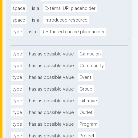
space
is a
External URI placeholder
space
is a
Introduced resource
type
is a
Restricted choice placeholder
type
has as possible value
Campaign
type
has as possible value
Community
type
has as possible value
Event
type
has as possible value
Group
type
has as possible value
Initiative
type
has as possible value
Outlet
type
has as possible value
Program
type
has as possible value
Project