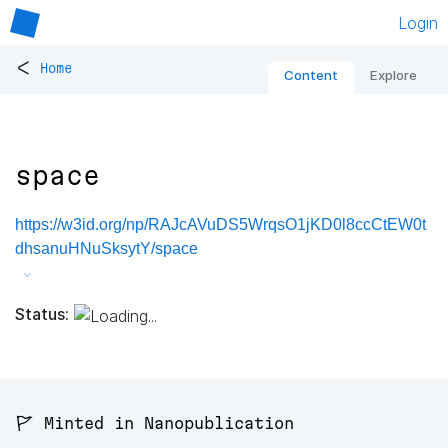
Login
<
Home
Content
Explore
space
https://w3id.org/np/RAJcAVuDS5WrqsO1jKD0l8ccCtEW0t
dhsanuHNuSksytY/space
Status:
🚩 Minted in Nanopublication