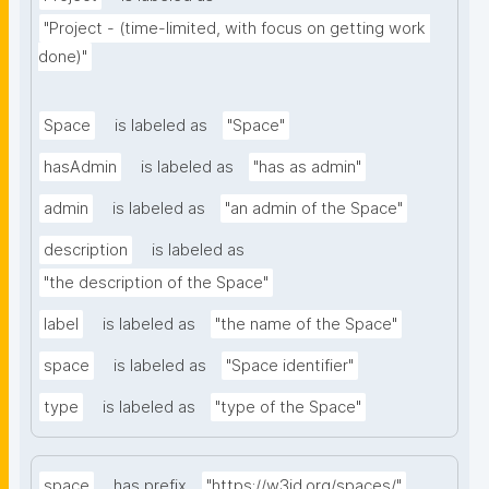
"Project - (time-limited, with focus on getting work 
done)"
Space
is labeled as
"Space"
hasAdmin
is labeled as
"has as admin"
admin
is labeled as
"an admin of the Space"
description
is labeled as
"the description of the Space"
label
is labeled as
"the name of the Space"
space
is labeled as
"Space identifier"
type
is labeled as
"type of the Space"
space
has prefix
"https://w3id.org/spaces/"