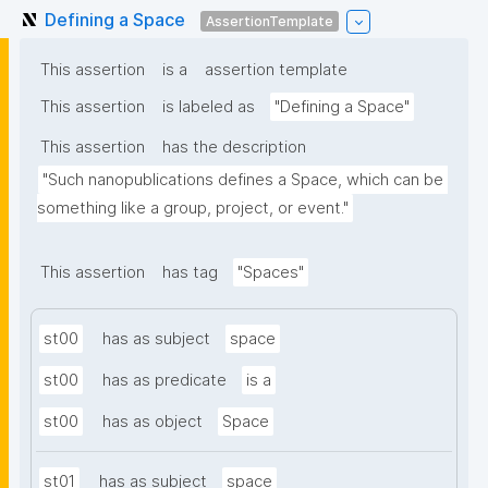
Defining a Space
AssertionTemplate
This assertion
is a
assertion template
This assertion
is labeled as
"Defining a Space"
This assertion
has the description
"Such nanopublications defines a Space, which can be 
something like a group, project, or event."
This assertion
has tag
"Spaces"
st00
has as subject
space
st00
has as predicate
is a
st00
has as object
Space
st01
has as subject
space