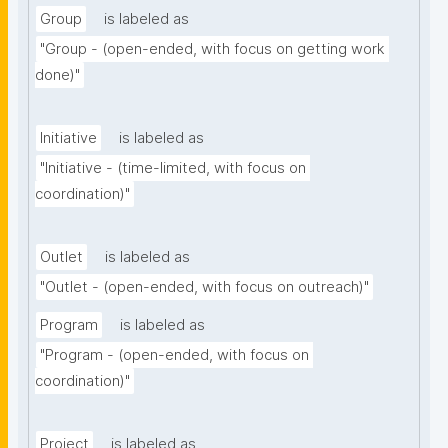
Group
is labeled as
"Group - (open-ended, with focus on getting work 
done)"
Initiative
is labeled as
"Initiative - (time-limited, with focus on 
coordination)"
Outlet
is labeled as
"Outlet - (open-ended, with focus on outreach)"
Program
is labeled as
"Program - (open-ended, with focus on 
coordination)"
Project
is labeled as