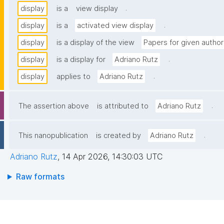
.
display
is a
view display
.
display
is a
activated view display
display
is a display of the view
Papers for given author
.
display
is a display for
Adriano Rutz
.
display
applies to
Adriano Rutz
.
The assertion above
is attributed to
Adriano Rutz
.
This nanopublication
is created by
Adriano Rutz
Adriano Rutz
,
14 Apr 2026, 14:30:03 UTC
Raw formats