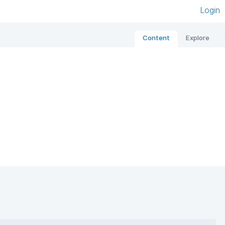
Login
Content
Explore