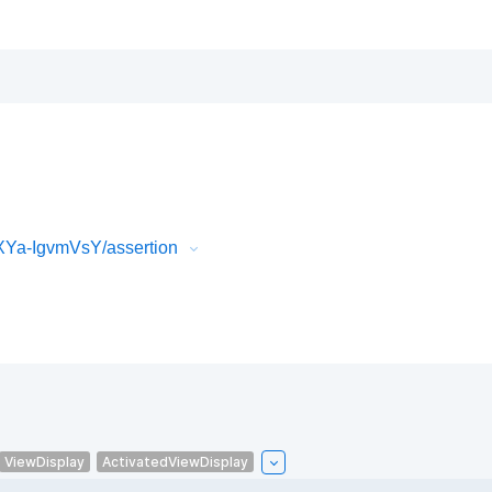
XYa-IgvmVsY/assertion
ViewDisplay
ActivatedViewDisplay