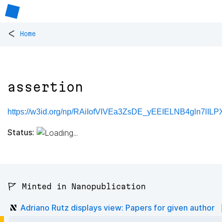
<
Home
assertion
https://w3id.org/np/RAiIofVIVEa3ZsDE_yEEIELNB4gln7lILP
Status:
🚩 Minted in Nanopublication
Adriano Rutz displays view: Papers for given author