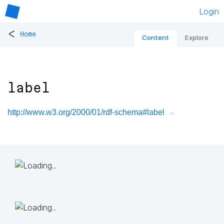
Login
<
Home
Content
Explore
label
http://www.w3.org/2000/01/rdf-schema#label