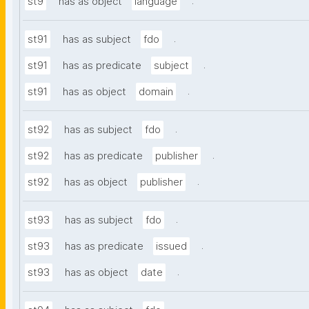
.
st9
has as object
language
.
st91
has as subject
fdo
.
st91
has as predicate
subject
.
st91
has as object
domain
.
st92
has as subject
fdo
.
st92
has as predicate
publisher
.
st92
has as object
publisher
.
st93
has as subject
fdo
.
st93
has as predicate
issued
.
st93
has as object
date