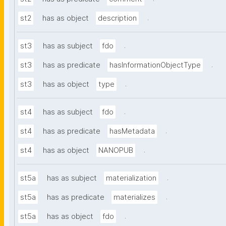
.
st2
has as object
description
.
st3
has as subject
fdo
.
st3
has as predicate
hasInformationObjectType
.
st3
has as object
type
.
st4
has as subject
fdo
.
st4
has as predicate
hasMetadata
.
st4
has as object
NANOPUB
.
st5a
has as subject
materialization
.
st5a
has as predicate
materializes
.
st5a
has as object
fdo