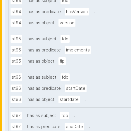
.
st94
has as subject
fdo
.
st94
has as predicate
hasVersion
.
st94
has as object
version
.
st95
has as subject
fdo
.
st95
has as predicate
implements
.
st95
has as object
fip
.
st96
has as subject
fdo
.
st96
has as predicate
startDate
.
st96
has as object
startdate
.
st97
has as subject
fdo
.
st97
has as predicate
endDate