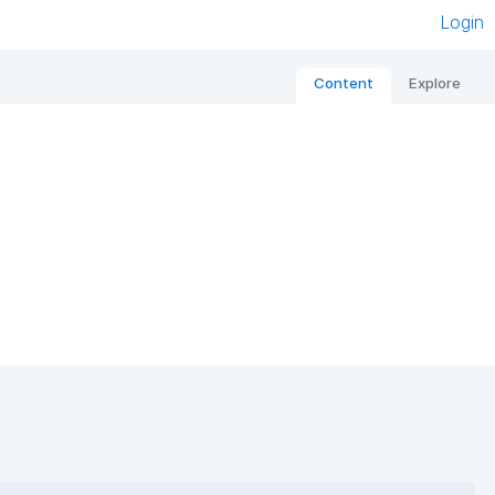
Login
Content
Explore