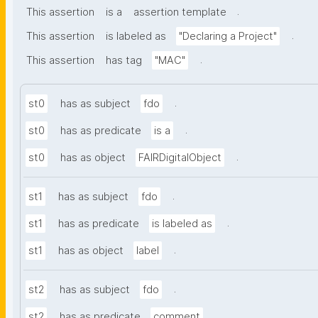
.
This assertion
is a
assertion template
.
This assertion
is labeled as
"Declaring a Project"
.
This assertion
has tag
"MAC"
.
st0
has as subject
fdo
.
st0
has as predicate
is a
.
st0
has as object
FAIRDigitalObject
.
st1
has as subject
fdo
.
st1
has as predicate
is labeled as
.
st1
has as object
label
.
st2
has as subject
fdo
.
st2
has as predicate
comment