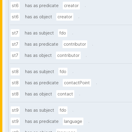
.
st6
has as predicate
creator
.
st6
has as object
creator
.
st7
has as subject
fdo
.
st7
has as predicate
contributor
.
st7
has as object
contributor
.
st8
has as subject
fdo
.
st8
has as predicate
contactPoint
.
st8
has as object
contact
.
st9
has as subject
fdo
.
st9
has as predicate
language