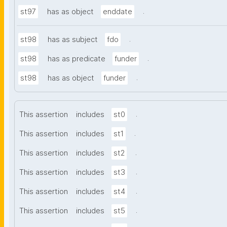
.
st97
has as object
enddate
.
st98
has as subject
fdo
.
st98
has as predicate
funder
.
st98
has as object
funder
.
This assertion
includes
st0
.
This assertion
includes
st1
.
This assertion
includes
st2
.
This assertion
includes
st3
.
This assertion
includes
st4
.
This assertion
includes
st5