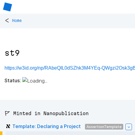
<
Home
st9
https://w3id.org/np/RAbeQIL0dSZhk3M4YEq-QWgzi2Osk3gBX
Status:
🚩 Minted in Nanopublication
Template: Declaring a Project
AssertionTemplate