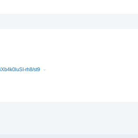
b4k0luSI-rh8/st9