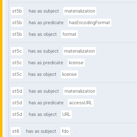
.
st5b
has as subject
materialization
.
st5b
has as predicate
hasEncodingFormat
.
st5b
has as object
format
.
st5c
has as subject
materialization
.
st5c
has as predicate
license
.
st5c
has as object
license
.
st5d
has as subject
materialization
.
st5d
has as predicate
accessURL
.
st5d
has as object
URL
.
st6
has as subject
fdo