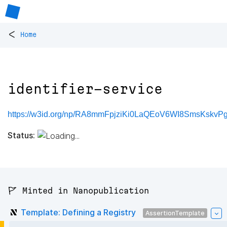
<
Home
identifier-service
https://w3id.org/np/RA8mmFpjziKi0LaQEoV6WI8SmsKskvPgG
Status:
🚩 Minted in Nanopublication
Template: Defining a Registry
AssertionTemplate