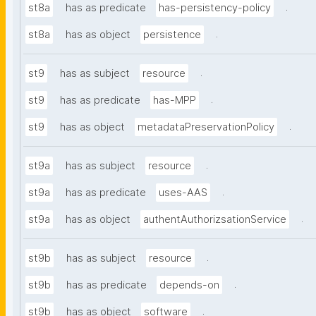
.
st8a
has as predicate
has-persistency-policy
.
st8a
has as object
persistence
.
st9
has as subject
resource
.
st9
has as predicate
has-MPP
.
st9
has as object
metadataPreservationPolicy
.
st9a
has as subject
resource
.
st9a
has as predicate
uses-AAS
.
st9a
has as object
authentAuthorizsationService
.
st9b
has as subject
resource
.
st9b
has as predicate
depends-on
.
st9b
has as object
software