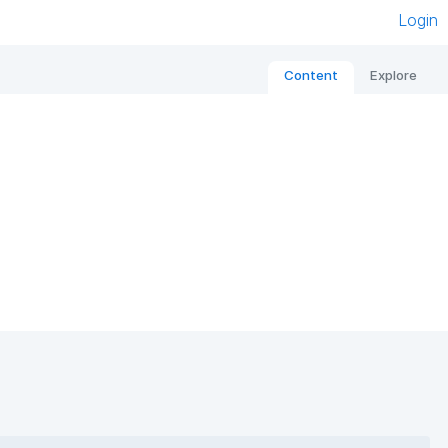
Login
Content
Explore