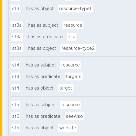
.
st3
has as object
resource-type1
.
st3a
has as subject
resource
.
st3a
has as predicate
is a
.
st3a
has as object
resource-type2
.
st4
has as subject
resource
.
st4
has as predicate
targets
.
st4
has as object
target
.
st5
has as subject
resource
.
st5
has as predicate
seeAlso
.
st5
has as object
website