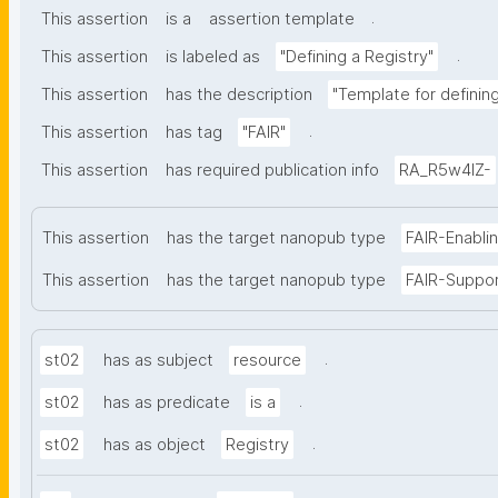
.
This assertion
is a
assertion template
.
This assertion
is labeled as
"Defining a Registry"
This assertion
has the description
"Template for defining 
.
This assertion
has tag
"FAIR"
This assertion
has required publication info
RA_R5w4lZ-
This assertion
has the target nanopub type
FAIR-Enabli
This assertion
has the target nanopub type
FAIR-Suppo
.
st02
has as subject
resource
.
st02
has as predicate
is a
.
st02
has as object
Registry