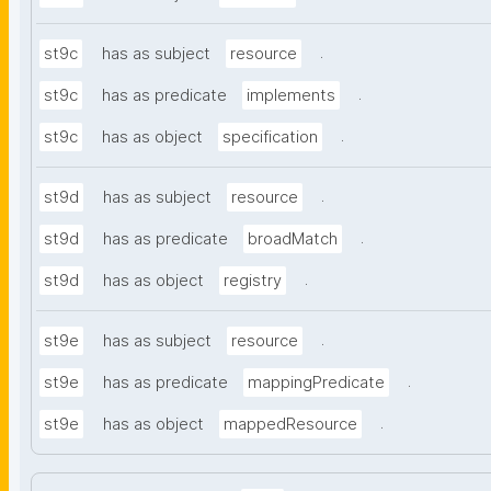
.
st9c
has as subject
resource
.
st9c
has as predicate
implements
.
st9c
has as object
specification
.
st9d
has as subject
resource
.
st9d
has as predicate
broadMatch
.
st9d
has as object
registry
.
st9e
has as subject
resource
.
st9e
has as predicate
mappingPredicate
.
st9e
has as object
mappedResource