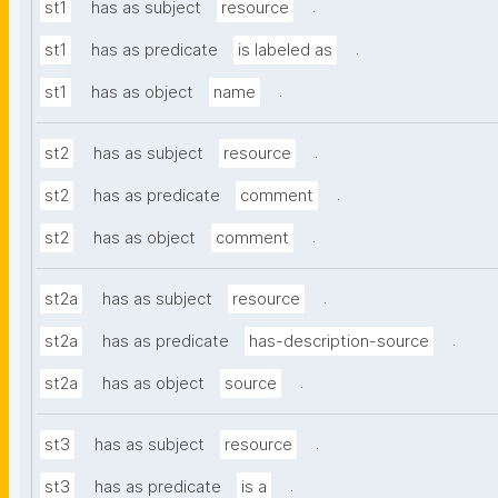
.
st1
has as subject
resource
.
st1
has as predicate
is labeled as
.
st1
has as object
name
.
st2
has as subject
resource
.
st2
has as predicate
comment
.
st2
has as object
comment
.
st2a
has as subject
resource
.
st2a
has as predicate
has-description-source
.
st2a
has as object
source
.
st3
has as subject
resource
.
st3
has as predicate
is a