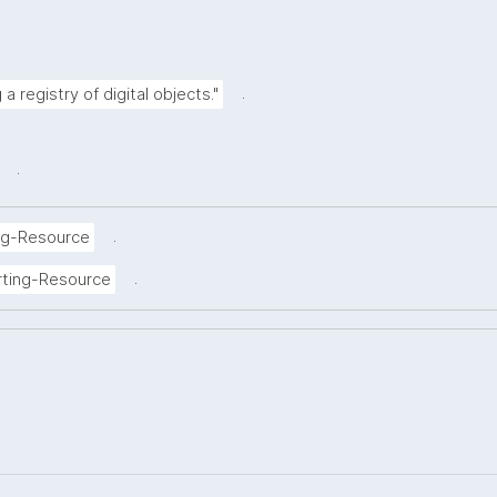
.
a registry of digital objects."
.
.
ng-Resource
.
rting-Resource