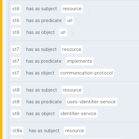
.
st6
has as subject
resource
.
st6
has as predicate
url
.
st6
has as object
url
.
st7
has as subject
resource
.
st7
has as predicate
implements
.
st7
has as object
communication-protocol
.
st8
has as subject
resource
.
st8
has as predicate
uses-identifier-service
.
st8
has as object
identifier-service
.
st8a
has as subject
resource