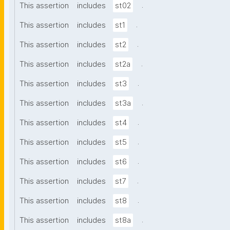
.
This assertion
includes
st02
.
This assertion
includes
st1
.
This assertion
includes
st2
.
This assertion
includes
st2a
.
This assertion
includes
st3
.
This assertion
includes
st3a
.
This assertion
includes
st4
.
This assertion
includes
st5
.
This assertion
includes
st6
.
This assertion
includes
st7
.
This assertion
includes
st8
.
This assertion
includes
st8a