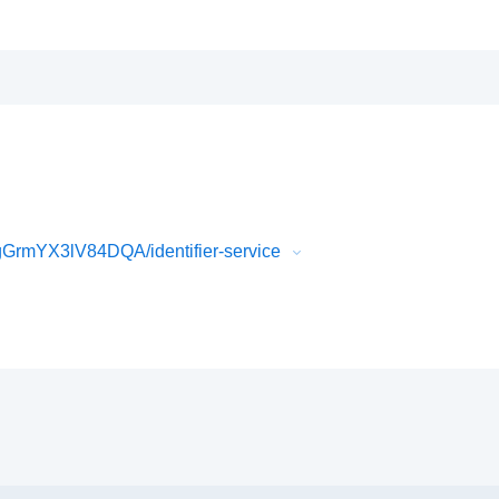
rmYX3lV84DQA/identifier-service