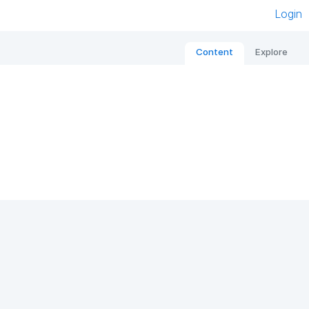
Login
Content
Explore