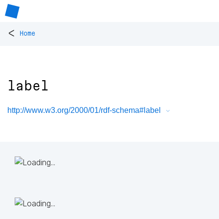
<
Home
label
http://www.w3.org/2000/01/rdf-schema#label