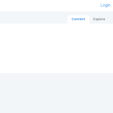
Login
Content
Explore