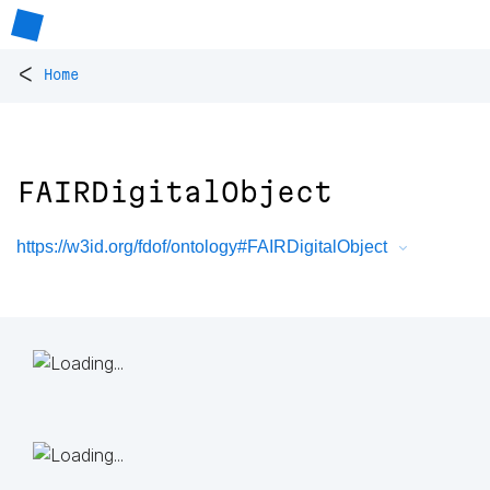
<
Home
FAIRDigitalObject
https://w3id.org/fdof/ontology#FAIRDigitalObject