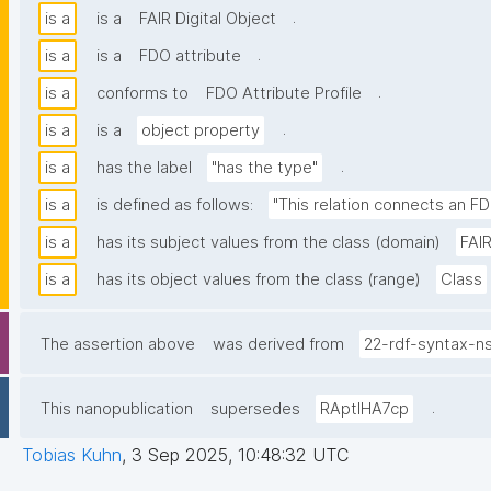
.
is a
is a
FAIR Digital Object
.
is a
is a
FDO attribute
.
is a
conforms to
FDO Attribute Profile
.
is a
is a
object property
.
is a
has the label
"has the type"
is a
is defined as follows:
"This relation connects an FD
is a
has its subject values from the class (domain)
FAIR
is a
has its object values from the class (range)
Class
The assertion above
was derived from
22-rdf-syntax-n
.
This nanopublication
supersedes
RAptIHA7cp
Tobias Kuhn
,
3 Sep 2025, 10:48:32 UTC