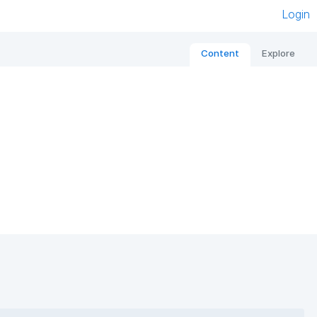
Login
Content
Explore