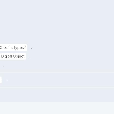
.
O to its types."
.
 Digital Object
.
.
s