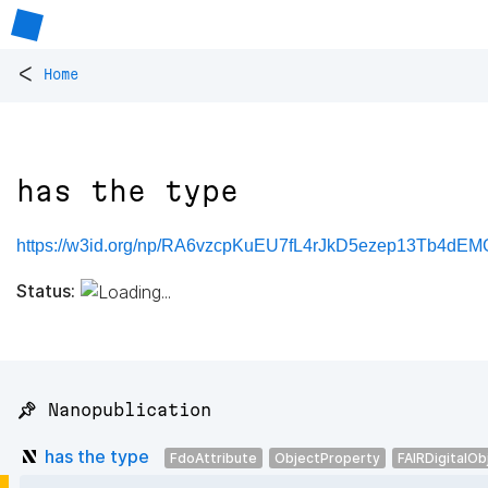
<
Home
has the type
https://w3id.org/np/RA6vzcpKuEU7fL4rJkD5ezep13Tb4dE
Status:
📌 Nanopublication
has the type
FdoAttribute
ObjectProperty
FAIRDigitalOb