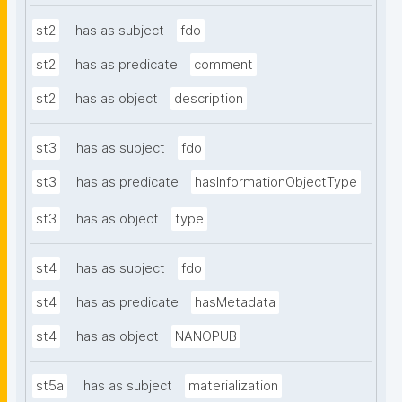
st2
has as subject
fdo
st2
has as predicate
comment
st2
has as object
description
st3
has as subject
fdo
st3
has as predicate
hasInformationObjectType
st3
has as object
type
st4
has as subject
fdo
st4
has as predicate
hasMetadata
st4
has as object
NANOPUB
st5a
has as subject
materialization