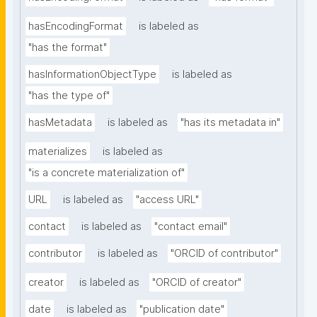
hasEncodingFormat
is labeled as
"has the format"
hasInformationObjectType
is labeled as
"has the type of"
hasMetadata
is labeled as
"has its metadata in"
materializes
is labeled as
"is a concrete materialization of"
URL
is labeled as
"access URL"
contact
is labeled as
"contact email"
contributor
is labeled as
"ORCID of contributor"
creator
is labeled as
"ORCID of creator"
date
is labeled as
"publication date"