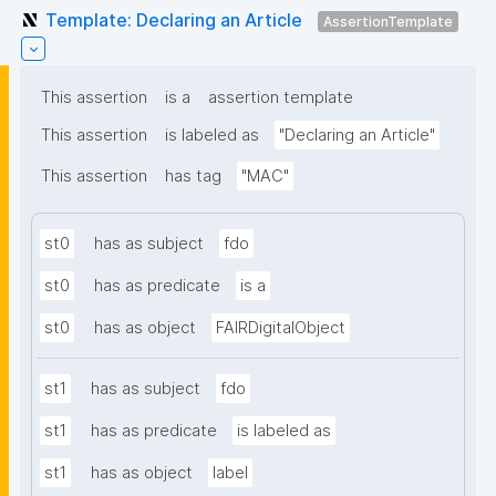
Template: Declaring an Article
AssertionTemplate
This assertion
is a
assertion template
This assertion
is labeled as
"Declaring an Article"
This assertion
has tag
"MAC"
st0
has as subject
fdo
st0
has as predicate
is a
st0
has as object
FAIRDigitalObject
st1
has as subject
fdo
st1
has as predicate
is labeled as
st1
has as object
label