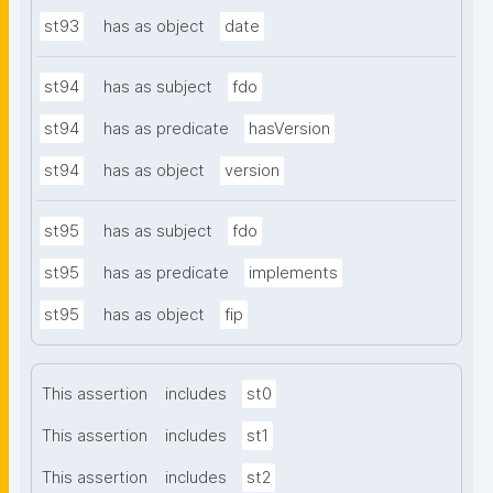
st93
has as object
date
st94
has as subject
fdo
st94
has as predicate
hasVersion
st94
has as object
version
st95
has as subject
fdo
st95
has as predicate
implements
st95
has as object
fip
This assertion
includes
st0
This assertion
includes
st1
This assertion
includes
st2