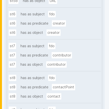
st5d
has as object
URL
st6
has as subject
fdo
st6
has as predicate
creator
st6
has as object
creator
st7
has as subject
fdo
st7
has as predicate
contributor
st7
has as object
contributor
st8
has as subject
fdo
st8
has as predicate
contactPoint
st8
has as object
contact