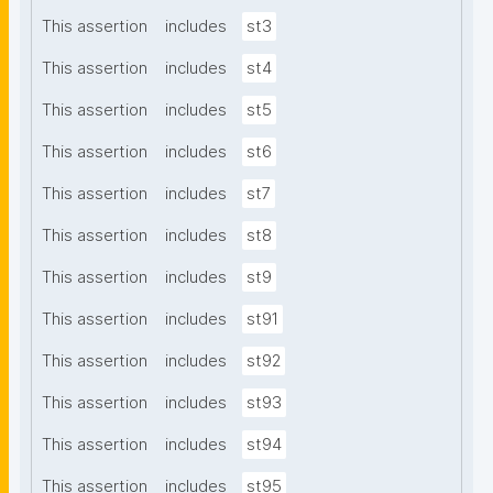
This assertion
includes
st3
This assertion
includes
st4
This assertion
includes
st5
This assertion
includes
st6
This assertion
includes
st7
This assertion
includes
st8
This assertion
includes
st9
This assertion
includes
st91
This assertion
includes
st92
This assertion
includes
st93
This assertion
includes
st94
This assertion
includes
st95