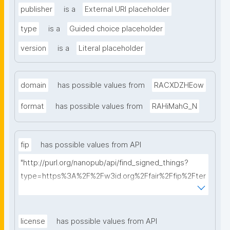
publisher
is a
External URI placeholder
type
is a
Guided choice placeholder
version
is a
Literal placeholder
domain
has possible values from
RACXDZHEow
format
has possible values from
RAHiMahG_N
fip
has possible values from API
"http://purl.org/nanopub/api/find_signed_things?
type=https%3A%2F%2Fw3id.org%2Ffair%2Ffip%2Fter
ms%2FFAIR-Implementation-Profile&searchterm="
license
has possible values from API