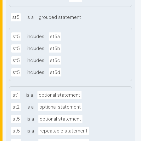
st5
is a
grouped statement
st5
includes
st5a
st5
includes
st5b
st5
includes
st5c
st5
includes
st5d
st1
is a
optional statement
st2
is a
optional statement
st5
is a
optional statement
st5
is a
repeatable statement