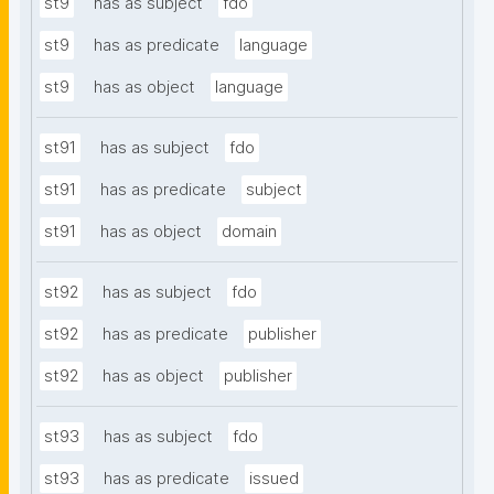
st9
has as subject
fdo
st9
has as predicate
language
st9
has as object
language
st91
has as subject
fdo
st91
has as predicate
subject
st91
has as object
domain
st92
has as subject
fdo
st92
has as predicate
publisher
st92
has as object
publisher
st93
has as subject
fdo
st93
has as predicate
issued