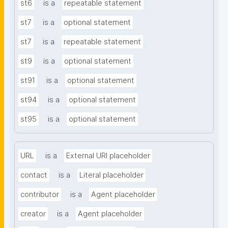
st6
is a
repeatable statement
st7
is a
optional statement
st7
is a
repeatable statement
st9
is a
optional statement
st91
is a
optional statement
st94
is a
optional statement
st95
is a
optional statement
URL
is a
External URI placeholder
contact
is a
Literal placeholder
contributor
is a
Agent placeholder
creator
is a
Agent placeholder