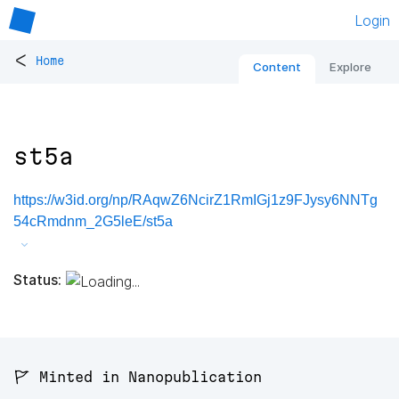
Login
<
Home
Content
Explore
st5a
https://w3id.org/np/RAqwZ6NcirZ1RmIGj1z9FJysy6NNTg
54cRmdnm_2G5leE/st5a
Status:
🚩 Minted in Nanopublication