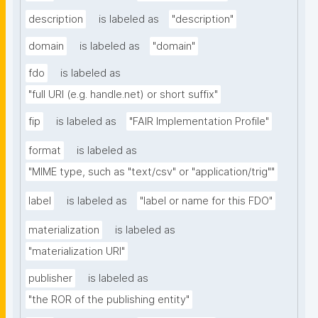
description
is labeled as
"description"
domain
is labeled as
"domain"
fdo
is labeled as
"full URI (e.g. handle.net) or short suffix"
fip
is labeled as
"FAIR Implementation Profile"
format
is labeled as
"MIME type, such as "text/csv" or "application/trig""
label
is labeled as
"label or name for this FDO"
materialization
is labeled as
"materialization URI"
publisher
is labeled as
"the ROR of the publishing entity"