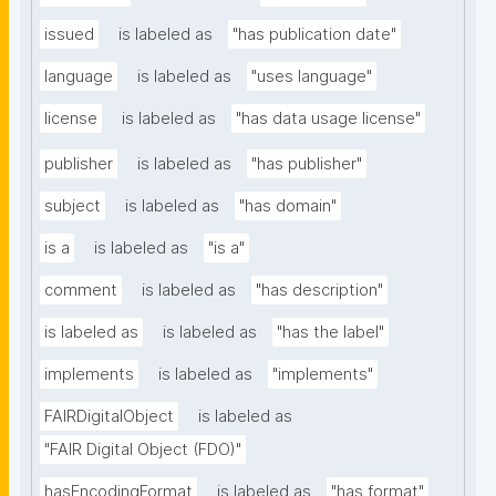
issued
is labeled as
"has publication date"
language
is labeled as
"uses language"
license
is labeled as
"has data usage license"
publisher
is labeled as
"has publisher"
subject
is labeled as
"has domain"
is a
is labeled as
"is a"
comment
is labeled as
"has description"
is labeled as
is labeled as
"has the label"
implements
is labeled as
"implements"
FAIRDigitalObject
is labeled as
"FAIR Digital Object (FDO)"
hasEncodingFormat
is labeled as
"has format"