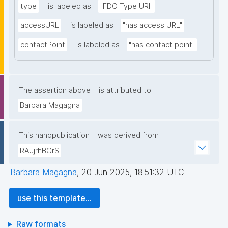
type
is labeled as
"FDO Type URI"
accessURL
is labeled as
"has access URL"
contactPoint
is labeled as
"has contact point"
The assertion above
is attributed to
Barbara Magagna
This nanopublication
was derived from
RAJjrhBCrS
Barbara Magagna
,
20 Jun 2025, 18:51:32 UTC
use this template...
Raw formats