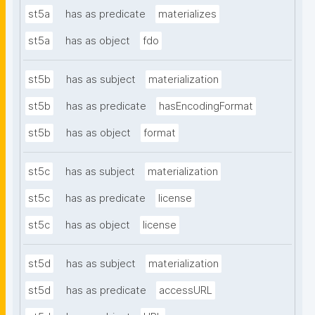
st5a
has as predicate
materializes
st5a
has as object
fdo
st5b
has as subject
materialization
st5b
has as predicate
hasEncodingFormat
st5b
has as object
format
st5c
has as subject
materialization
st5c
has as predicate
license
st5c
has as object
license
st5d
has as subject
materialization
st5d
has as predicate
accessURL