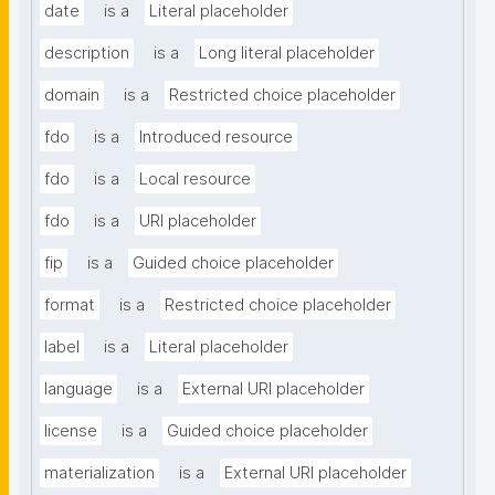
date
is a
Literal placeholder
description
is a
Long literal placeholder
domain
is a
Restricted choice placeholder
fdo
is a
Introduced resource
fdo
is a
Local resource
fdo
is a
URI placeholder
fip
is a
Guided choice placeholder
format
is a
Restricted choice placeholder
label
is a
Literal placeholder
language
is a
External URI placeholder
license
is a
Guided choice placeholder
materialization
is a
External URI placeholder