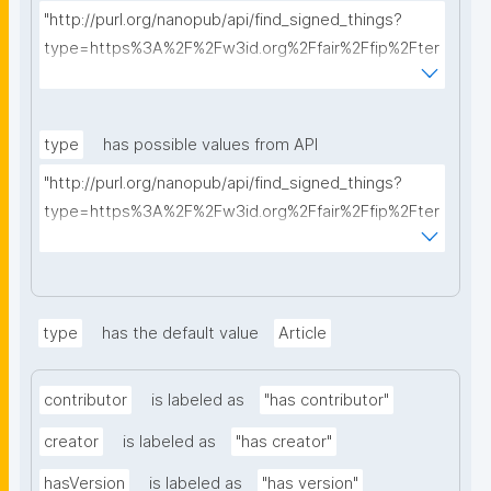
"http://purl.org/nanopub/api/find_signed_things?
type=https%3A%2F%2Fw3id.org%2Ffair%2Ffip%2Fter
ms%2FData-usage-license&searchterm="
type
has possible values from API
"http://purl.org/nanopub/api/find_signed_things?
type=https%3A%2F%2Fw3id.org%2Ffair%2Ffip%2Fter
ms%2FDigital-Object-Type&searchterm="
type
has the default value
Article
contributor
is labeled as
"has contributor"
creator
is labeled as
"has creator"
hasVersion
is labeled as
"has version"