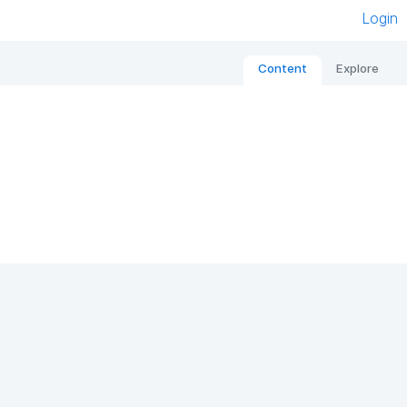
Login
Content
Explore