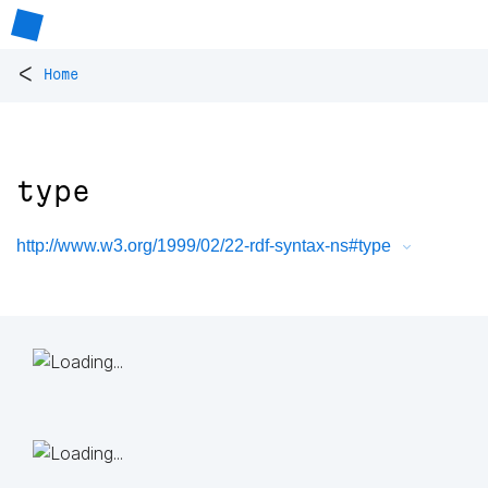
<
Home
type
http://www.w3.org/1999/02/22-rdf-syntax-ns#type