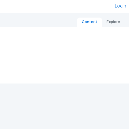
Login
Content
Explore