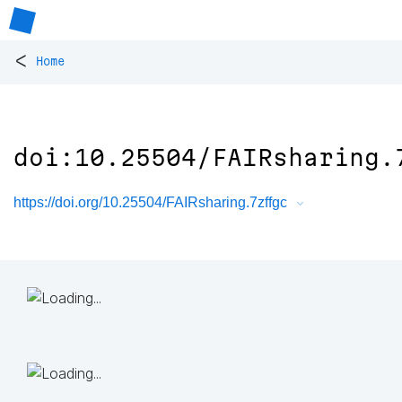
<
Home
doi:10.25504/FAIRsharing.
https://doi.org/10.25504/FAIRsharing.7zffgc