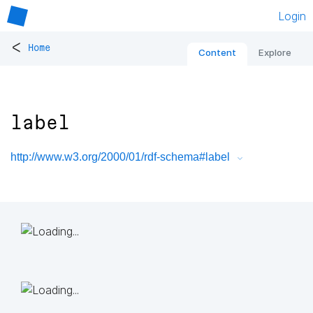
Login
<
Home
Content
Explore
label
http://www.w3.org/2000/01/rdf-schema#label