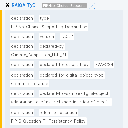
RAlGA-TyD-
FIP-No-Choice-Suppor...
declaration
type
FIP-No-Choice-Supporting-Declaration
declaration
version
"v0.1.1"
declaration
declared-by
Climate_Adaptation_Hub_PT
declaration
declared-for-case-study
F2A-CS4
declaration
declared-for-digital-object-type
scientific_literature
declaration
declared-for-sample-digital-object
adaptation-to-climate-change-in-cities-of-medit...
declaration
refers-to-question
FIP-S-Question-F1-Persistency-Policy