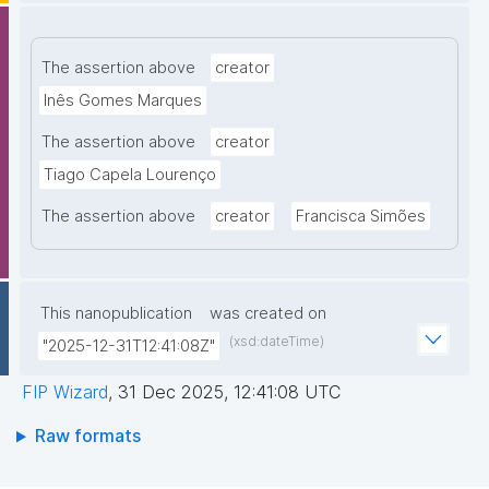
The assertion above
creator
Inês Gomes Marques
The assertion above
creator
Tiago Capela Lourenço
The assertion above
creator
Francisca Simões
This nanopublication
was created on
(xsd:dateTime)
"2025-12-31T12:41:08Z"
FIP Wizard
,
31 Dec 2025, 12:41:08 UTC
Raw formats