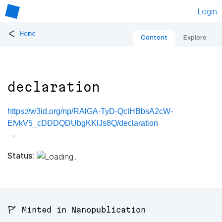
Login
<
Home
Content
Explore
declaration
https://w3id.org/np/RAlGA-TyD-QctHBbsA2cW-
EfvkV5_cDDDQDUbgKKlJs8Q/declaration
Status:
🚩 Minted in Nanopublication