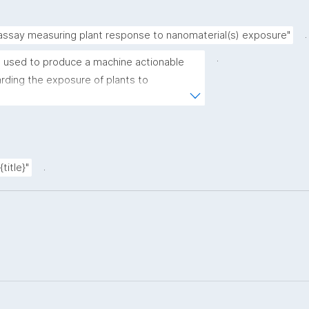
.
 assay measuring plant response to nanomaterial(s) exposure"
.
 used to produce a machine actionable 
ding the exposure of plants to 
plate allows the recording of scientific, 
ovenance metadata."
.
title}"