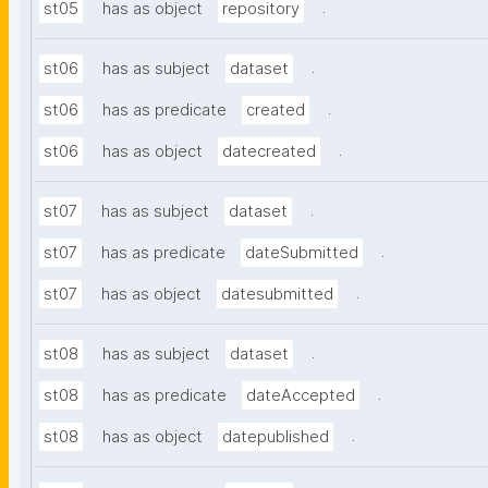
.
st05
has as object
repository
.
st06
has as subject
dataset
.
st06
has as predicate
created
.
st06
has as object
datecreated
.
st07
has as subject
dataset
.
st07
has as predicate
dateSubmitted
.
st07
has as object
datesubmitted
.
st08
has as subject
dataset
.
st08
has as predicate
dateAccepted
.
st08
has as object
datepublished