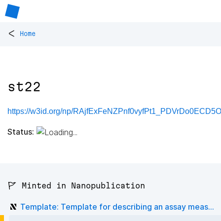
<
Home
st22
https://w3id.org/np/RAjfExFeNZPnf0vyfPt1_PDVrDo0ECD5
Status:
🚩 Minted in Nanopublication
Template: Template for describing an assay meas...