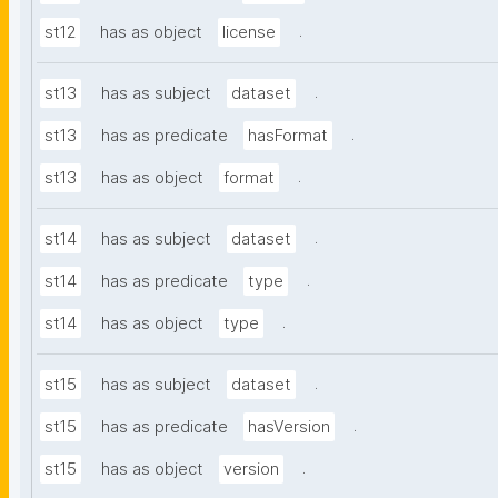
.
st12
has as object
license
.
st13
has as subject
dataset
.
st13
has as predicate
hasFormat
.
st13
has as object
format
.
st14
has as subject
dataset
.
st14
has as predicate
type
.
st14
has as object
type
.
st15
has as subject
dataset
.
st15
has as predicate
hasVersion
.
st15
has as object
version