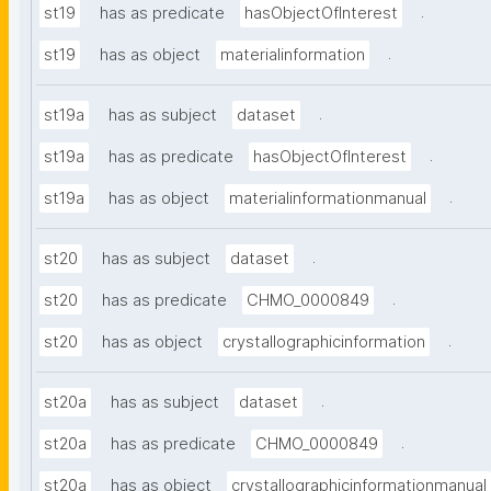
.
st19
has as predicate
hasObjectOfInterest
.
st19
has as object
materialinformation
.
st19a
has as subject
dataset
.
st19a
has as predicate
hasObjectOfInterest
.
st19a
has as object
materialinformationmanual
.
st20
has as subject
dataset
.
st20
has as predicate
CHMO_0000849
.
st20
has as object
crystallographicinformation
.
st20a
has as subject
dataset
.
st20a
has as predicate
CHMO_0000849
st20a
has as object
crystallographicinformationmanual