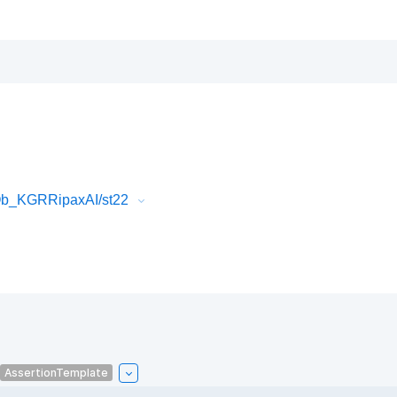
Ob_KGRRipaxAI/st22
AssertionTemplate