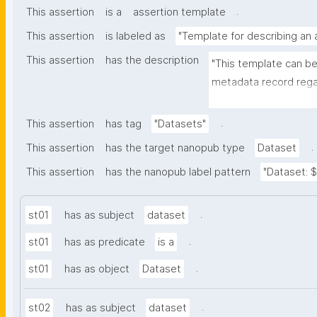
.
This assertion
is a
assertion template
This assertion
is labeled as
"Template for describing an
This assertion
has the description
"This template can be
metadata record regar
nanomaterials. The tem
bibliographic, and pr
.
This assertion
has tag
"Datasets"
.
This assertion
has the target nanopub type
Dataset
This assertion
has the nanopub label pattern
"Dataset: ${
.
st01
has as subject
dataset
.
st01
has as predicate
is a
.
st01
has as object
Dataset
.
st02
has as subject
dataset