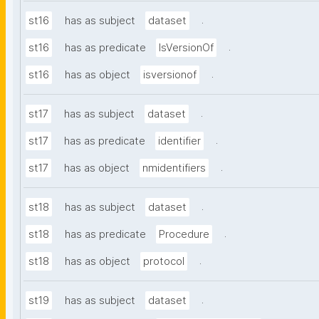
.
st16
has as subject
dataset
.
st16
has as predicate
IsVersionOf
.
st16
has as object
isversionof
.
st17
has as subject
dataset
.
st17
has as predicate
identifier
.
st17
has as object
nmidentifiers
.
st18
has as subject
dataset
.
st18
has as predicate
Procedure
.
st18
has as object
protocol
.
st19
has as subject
dataset