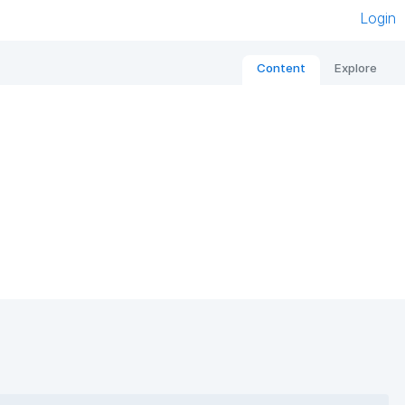
Login
Content
Explore