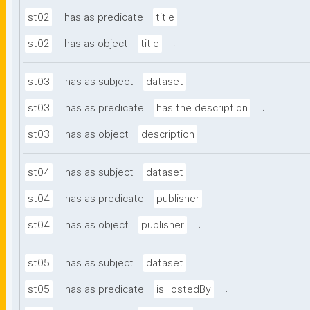
.
st02
has as predicate
title
.
st02
has as object
title
.
st03
has as subject
dataset
.
st03
has as predicate
has the description
.
st03
has as object
description
.
st04
has as subject
dataset
.
st04
has as predicate
publisher
.
st04
has as object
publisher
.
st05
has as subject
dataset
.
st05
has as predicate
isHostedBy