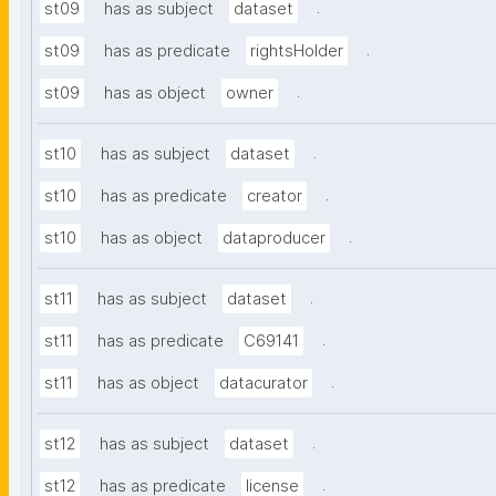
.
st09
has as subject
dataset
.
st09
has as predicate
rightsHolder
.
st09
has as object
owner
.
st10
has as subject
dataset
.
st10
has as predicate
creator
.
st10
has as object
dataproducer
.
st11
has as subject
dataset
.
st11
has as predicate
C69141
.
st11
has as object
datacurator
.
st12
has as subject
dataset
.
st12
has as predicate
license