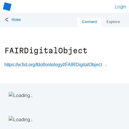
Login
<
Home
Content
Explore
FAIRDigitalObject
https://w3id.org/fdof/ontology#FAIRDigitalObject