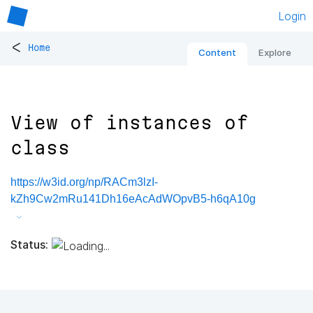
Login
<
Home
Content
Explore
View of instances of
class
https://w3id.org/np/RACm3lzI-
kZh9Cw2mRu141Dh16eAcAdWOpvB5-h6qA10g
Status: