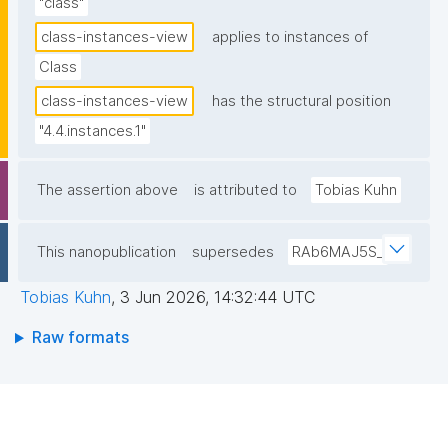
"class"
class-instances-view
applies to instances of
Class
class-instances-view
has the structural position
"4.4.instances.1"
The assertion above
is attributed to
Tobias Kuhn
This nanopublication
supersedes
RAb6MAJ5S_
Tobias Kuhn
,
3 Jun 2026, 14:32:44 UTC
Raw formats