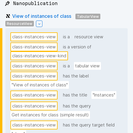
📌 Nanopublication
View of instances of class
TabularView
ResourceView
class-instances-view
is a
resource view
class-instances-view
is a version of
class-instances-view-kind
class-instances-view
is a
tabular view
class-instances-view
has the label
"View of instances of class"
class-instances-view
has the title
"Instances"
class-instances-view
has the query
Get instances for class (simple result)
class-instances-view
has the query target field