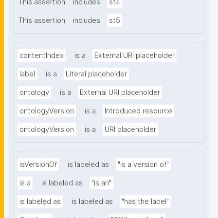
This assertion
includes
st4
This assertion
includes
st5
contentIndex
is a
External URI placeholder
label
is a
Literal placeholder
ontology
is a
External URI placeholder
ontologyVersion
is a
Introduced resource
ontologyVersion
is a
URI placeholder
isVersionOf
is labeled as
"is a version of"
is a
is labeled as
"is an"
is labeled as
is labeled as
"has the label"