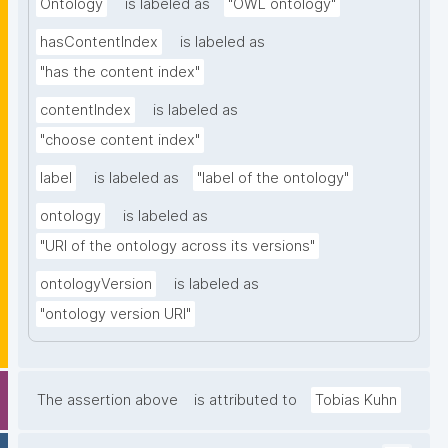
Ontology
is labeled as
"OWL ontology"
hasContentIndex
is labeled as
"has the content index"
contentIndex
is labeled as
"choose content index"
label
is labeled as
"label of the ontology"
ontology
is labeled as
"URI of the ontology across its versions"
ontologyVersion
is labeled as
"ontology version URI"
The assertion above
is attributed to
Tobias Kuhn