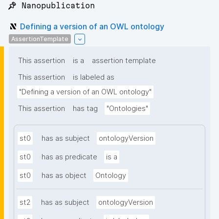
📌 Nanopublication
Defining a version of an OWL ontology
AssertionTemplate
This assertion
is a
assertion template
This assertion
is labeled as
"Defining a version of an OWL ontology"
This assertion
has tag
"Ontologies"
st0
has as subject
ontologyVersion
st0
has as predicate
is a
st0
has as object
Ontology
st2
has as subject
ontologyVersion