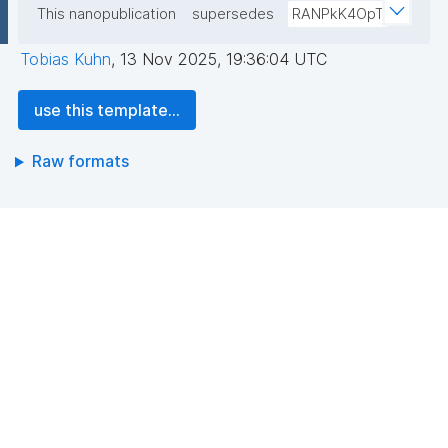
This nanopublication
supersedes
RANPkK4OpT
Tobias Kuhn
,
13 Nov 2025, 19:36:04 UTC
use this template...
Raw formats