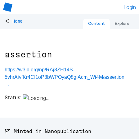
Login
<
Home
Content
Explore
assertion
https://w3id.org/np/RAj8ZH14S-
5vhrAivfKr4CI1oP3bWPOyaQ8giAcm_Wi4M/assertion
Status:
🚩 Minted in Nanopublication