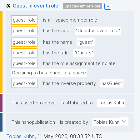
Guest in event role
SpaceMemberRole
guest-role
is a
space member role
guest-role
has the label
"Guest in event role"
guest-role
has the name
"guest"
guest-role
has the title
"Guests"
guest-role
has the role assignment template
Declaring to be a guest of a space
guest-role
has the inverse property
hasGuest
The assertion above
is attributed to
Tobias Kuhn
This nanopublication
is created by
Tobias Kuhn
Tobias Kuhn
,
11 May 2026, 08:33:52 UTC