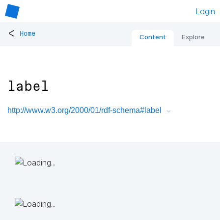
Login
<
Home
Content
Explore
label
http://www.w3.org/2000/01/rdf-schema#label