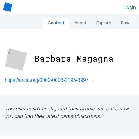
Login
Content
About
Explore
Raw
Barbara Magagna
https://orcid.org/0000-0003-2195-3997
This user hasn't configured their profile yet, but below
you can find their latest nanopublications.