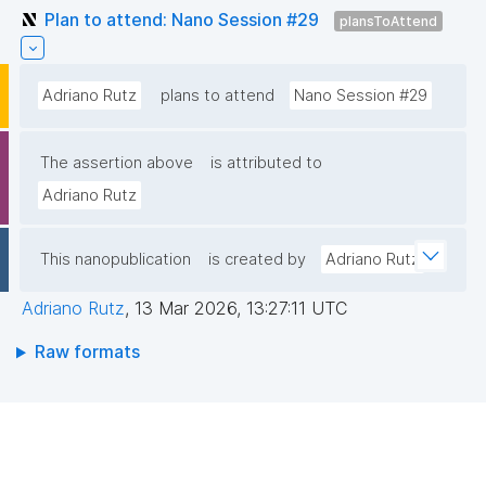
Plan to attend: Nano Session #29
plansToAttend
Adriano Rutz
plans to attend
Nano Session #29
The assertion above
is attributed to
Adriano Rutz
This nanopublication
is created by
Adriano Rutz
Adriano Rutz
,
13 Mar 2026, 13:27:11 UTC
Raw formats