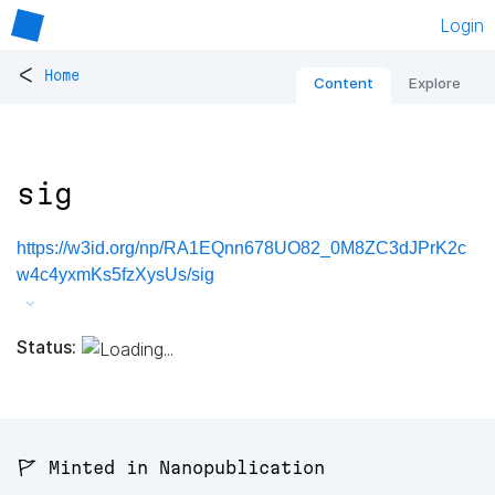
Login
<
Home
Content
Explore
sig
https://w3id.org/np/RA1EQnn678UO82_0M8ZC3dJPrK2c
w4c4yxmKs5fzXysUs/sig
Status:
🚩 Minted in Nanopublication