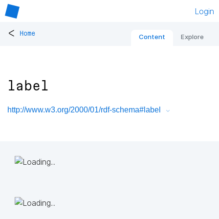
Login
<
Home
Content
Explore
label
http://www.w3.org/2000/01/rdf-schema#label