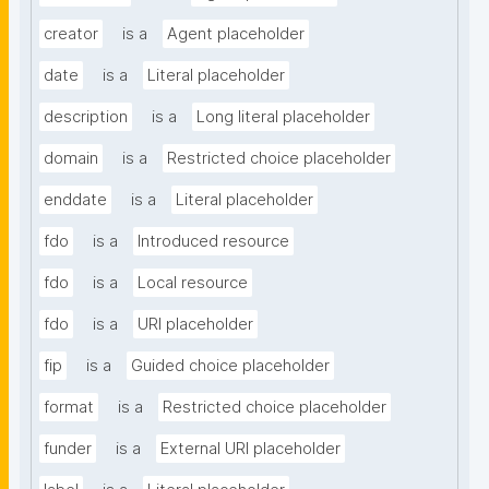
creator
is a
Agent placeholder
date
is a
Literal placeholder
description
is a
Long literal placeholder
domain
is a
Restricted choice placeholder
enddate
is a
Literal placeholder
fdo
is a
Introduced resource
fdo
is a
Local resource
fdo
is a
URI placeholder
fip
is a
Guided choice placeholder
format
is a
Restricted choice placeholder
funder
is a
External URI placeholder