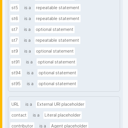
st5
is a
repeatable statement
st6
is a
repeatable statement
st7
is a
optional statement
st7
is a
repeatable statement
st9
is a
optional statement
st91
is a
optional statement
st94
is a
optional statement
st95
is a
optional statement
URL
is a
External URI placeholder
contact
is a
Literal placeholder
contributor
is a
Agent placeholder