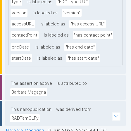
type
is labeled as
"FDO Type URI"
version
is labeled as
"version"
accessURL
is labeled as
"has access URL"
contactPoint
is labeled as
"has contact point"
endDate
is labeled as
"has end date"
startDate
is labeled as
"has start date"
The assertion above
is attributed to
Barbara Magagna
This nanopublication
was derived from
RADTamCLFy
Barbara Magagna
,
17 Jun 2025, 23:20:48 UTC