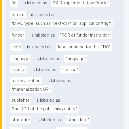
fip
is labeled as
"FAIR Implementation Profile"
format
is labeled as
"MIME type, such as "text/csv" or "application/trig""
funder
is labeled as
"ROR of funder institution"
label
is labeled as
"label or name for this FDO"
language
is labeled as
"language"
license
is labeled as
"license"
materialization
is labeled as
"materialization URI"
publisher
is labeled as
"the ROR of the publishing entity"
startdate
is labeled as
"start date"