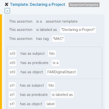
Template: Declaring a Project
AssertionTemplate
This assertion
is a
assertion template
This assertion
is labeled as
"Declaring a Project"
This assertion
has tag
"MAC"
st0
has as subject
fdo
st0
has as predicate
is a
st0
has as object
FAIRDigitalObject
st1
has as subject
fdo
st1
has as predicate
is labeled as
st1
has as object
label