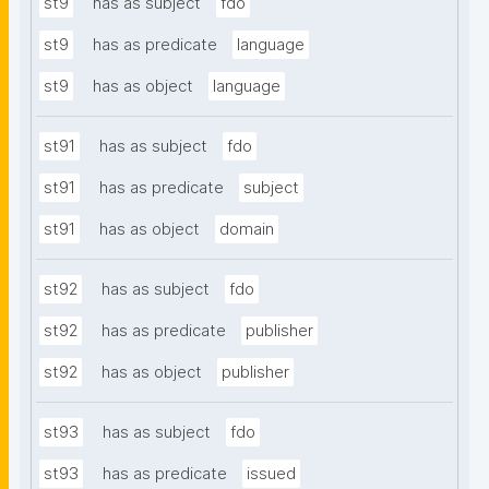
st9
has as subject
fdo
st9
has as predicate
language
st9
has as object
language
st91
has as subject
fdo
st91
has as predicate
subject
st91
has as object
domain
st92
has as subject
fdo
st92
has as predicate
publisher
st92
has as object
publisher
st93
has as subject
fdo
st93
has as predicate
issued