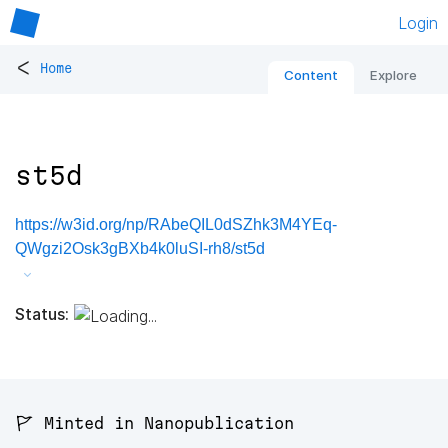
Login
<
Home
Content
Explore
st5d
https://w3id.org/np/RAbeQIL0dSZhk3M4YEq-
QWgzi2Osk3gBXb4k0luSI-rh8/st5d
Status:
🚩 Minted in Nanopublication