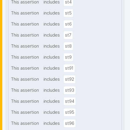
This assertion
includes
st4
This assertion
includes
st5
This assertion
includes
st6
This assertion
includes
st7
This assertion
includes
st8
This assertion
includes
st9
This assertion
includes
st91
This assertion
includes
st92
This assertion
includes
st93
This assertion
includes
st94
This assertion
includes
st95
This assertion
includes
st96