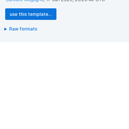
use this template...
Raw formats