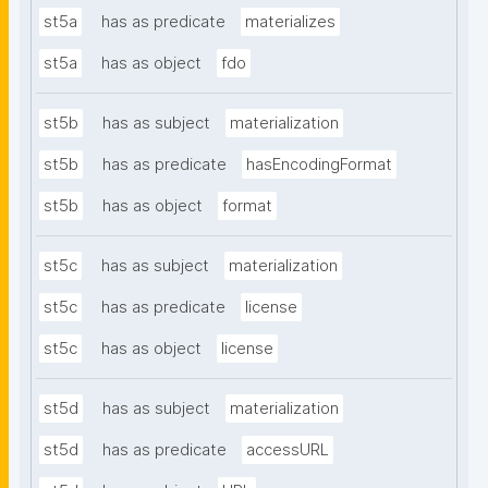
st5a
has as predicate
materializes
st5a
has as object
fdo
st5b
has as subject
materialization
st5b
has as predicate
hasEncodingFormat
st5b
has as object
format
st5c
has as subject
materialization
st5c
has as predicate
license
st5c
has as object
license
st5d
has as subject
materialization
st5d
has as predicate
accessURL