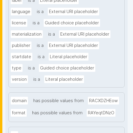
label
is a
Literal placeholder
language
is a
External URI placeholder
license
is a
Guided choice placeholder
materialization
is a
External URI placeholder
publisher
is a
External URI placeholder
startdate
is a
Literal placeholder
type
is a
Guided choice placeholder
version
is a
Literal placeholder
domain
has possible values from
RACXDZHEow
format
has possible values from
RAYeqtDNzO