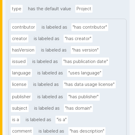
type
has the default value
Project
contributor
is labeled as
"has contributor"
creator
is labeled as
"has creator"
hasVersion
is labeled as
"has version"
issued
is labeled as
"has publication date"
language
is labeled as
"uses language"
license
is labeled as
"has data usage license"
publisher
is labeled as
"has publisher"
subject
is labeled as
"has domain"
is a
is labeled as
"is a"
comment
is labeled as
"has description"