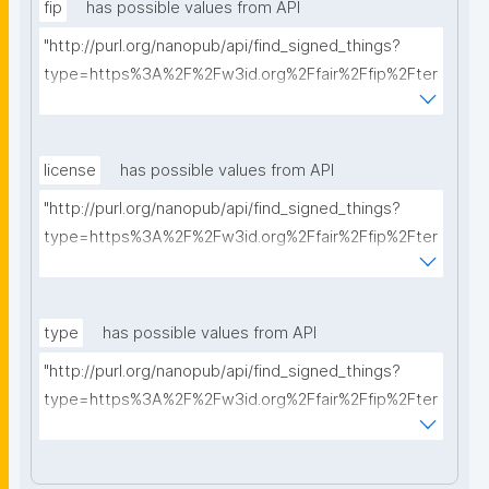
fip
has possible values from API
"http://purl.org/nanopub/api/find_signed_things?
type=https%3A%2F%2Fw3id.org%2Ffair%2Ffip%2Fter
ms%2FFAIR-Implementation-Profile&searchterm="
license
has possible values from API
"http://purl.org/nanopub/api/find_signed_things?
type=https%3A%2F%2Fw3id.org%2Ffair%2Ffip%2Fter
ms%2FData-usage-license&searchterm="
type
has possible values from API
"http://purl.org/nanopub/api/find_signed_things?
type=https%3A%2F%2Fw3id.org%2Ffair%2Ffip%2Fter
ms%2FDigital-Object-Type&searchterm="