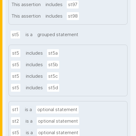
This assertion
includes
st97
This assertion
includes
st98
st5
is a
grouped statement
st5
includes
st5a
st5
includes
st5b
st5
includes
st5c
st5
includes
st5d
st1
is a
optional statement
st2
is a
optional statement
st5
is a
optional statement