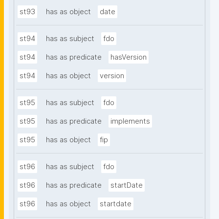
st93
has as object
date
st94
has as subject
fdo
st94
has as predicate
hasVersion
st94
has as object
version
st95
has as subject
fdo
st95
has as predicate
implements
st95
has as object
fip
st96
has as subject
fdo
st96
has as predicate
startDate
st96
has as object
startdate