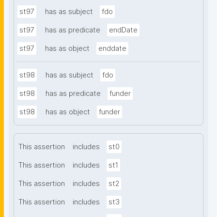
st97
has as subject
fdo
st97
has as predicate
endDate
st97
has as object
enddate
st98
has as subject
fdo
st98
has as predicate
funder
st98
has as object
funder
This assertion
includes
st0
This assertion
includes
st1
This assertion
includes
st2
This assertion
includes
st3