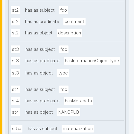
st2
has as subject
fdo
st2
has as predicate
comment
st2
has as object
description
st3
has as subject
fdo
st3
has as predicate
hasInformationObjectType
st3
has as object
type
st4
has as subject
fdo
st4
has as predicate
hasMetadata
st4
has as object
NANOPUB
st5a
has as subject
materialization