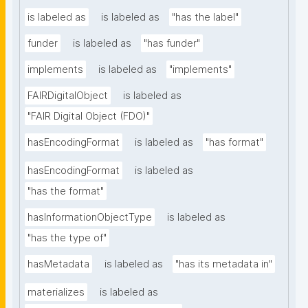
is labeled as
is labeled as
"has the label"
funder
is labeled as
"has funder"
implements
is labeled as
"implements"
FAIRDigitalObject
is labeled as
"FAIR Digital Object (FDO)"
hasEncodingFormat
is labeled as
"has format"
hasEncodingFormat
is labeled as
"has the format"
hasInformationObjectType
is labeled as
"has the type of"
hasMetadata
is labeled as
"has its metadata in"
materializes
is labeled as