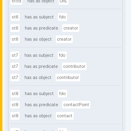
st5d
has as object
URL
st6
has as subject
fdo
st6
has as predicate
creator
st6
has as object
creator
st7
has as subject
fdo
st7
has as predicate
contributor
st7
has as object
contributor
st8
has as subject
fdo
st8
has as predicate
contactPoint
st8
has as object
contact