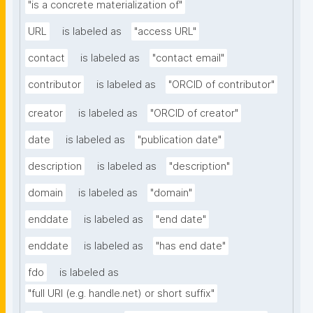
"is a concrete materialization of"
URL
is labeled as
"access URL"
contact
is labeled as
"contact email"
contributor
is labeled as
"ORCID of contributor"
creator
is labeled as
"ORCID of creator"
date
is labeled as
"publication date"
description
is labeled as
"description"
domain
is labeled as
"domain"
enddate
is labeled as
"end date"
enddate
is labeled as
"has end date"
fdo
is labeled as
"full URI (e.g. handle.net) or short suffix"