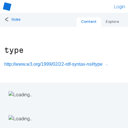
Login
<
Home
Content
Explore
type
http://www.w3.org/1999/02/22-rdf-syntax-ns#type