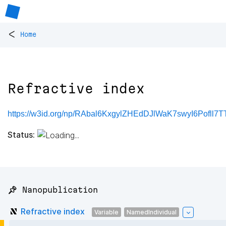
<
Home
Refractive index
https://w3id.org/np/RAbal6KxgylZHEdDJlWaK7swyI6Pofll
Status:
📌 Nanopublication
Refractive index
Variable
NamedIndividual