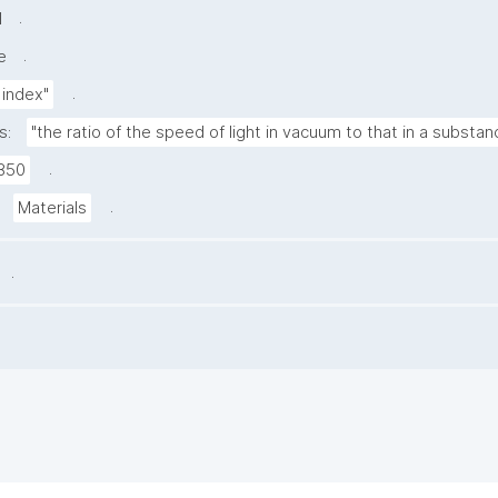
.
l
.
e
.
 index"
s:
"the ratio of the speed of light in vacuum to that in a substan
.
850
.
Materials
.