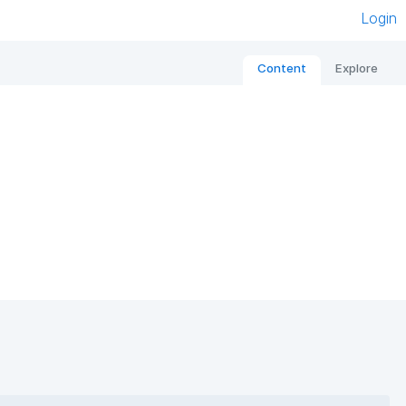
Login
Content
Explore