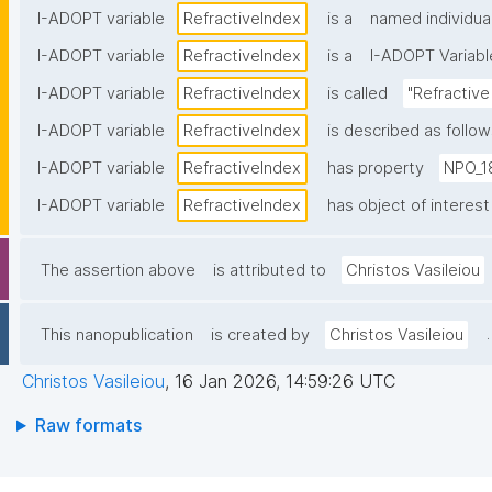
I-ADOPT variable
RefractiveΙndex
is a
named individua
I-ADOPT variable
RefractiveΙndex
is a
I-ADOPT Variabl
I-ADOPT variable
RefractiveΙndex
is called
"Refractive
I-ADOPT variable
RefractiveΙndex
is described as follow
I-ADOPT variable
RefractiveΙndex
has property
NPO_1
I-ADOPT variable
RefractiveΙndex
has object of interest
The assertion above
is attributed to
Christos Vasileiou
.
This nanopublication
is created by
Christos Vasileiou
Christos Vasileiou
,
16 Jan 2026, 14:59:26 UTC
Raw formats