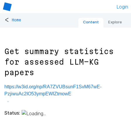
Login
<
Home
Content
Explore
Get summary statistics
for assessed LLM-KG
papers
https://w3id.org/np/RA7ZVUBsunF1SvM67wE-
PzjiwuAc2IO53ympEWIZtmowE
Status: