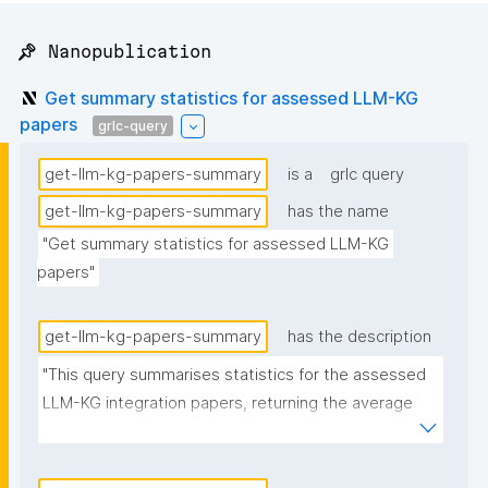
📌 Nanopublication
Get summary statistics for assessed LLM-KG
papers
grlc-query
get-llm-kg-papers-summary
is a
grlc query
get-llm-kg-papers-summary
has the name
"Get summary statistics for assessed LLM-KG 
papers"
get-llm-kg-papers-summary
has the description
"This query summarises statistics for the assessed 
LLM-KG integration papers, returning the average 
number of described and discussed methods, along 
with the % of papers that have the source code link 