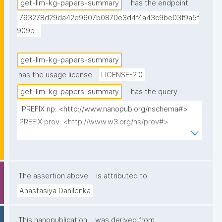
in the text."
get-llm-kg-papers-summary
has the endpoint
793278d29da42e9607b0870e3d4f4a43c9be03f9a5f
909b...
get-llm-kg-papers-summary
has the usage license
LICENSE-2.0
get-llm-kg-papers-summary
has the query
"PREFIX np: <http://www.nanopub.org/nschema#>

PREFIX prov: <http://www.w3.org/ns/prov#>

PREFIX cito: <http://purl.org/spar/cito/>

PREFIX fabio: <http://purl.org/spar/fabio/>

PREFIX npx: <http://purl.org/nanopub/x/>

The assertion above
is attributed to
SELECT 

Anastasiya Danilenka
(STR(ROUND(AVG(?describedCount) * 100) / 100) AS 
?AvgDescribedMethods)

This nanopublication
was derived from