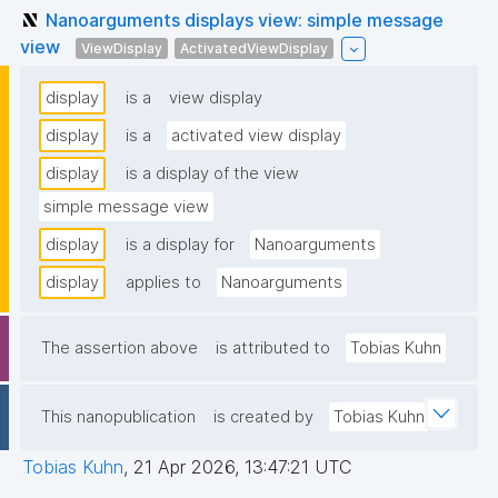
Nanoarguments displays view: simple message
view
ViewDisplay
ActivatedViewDisplay
display
is a
view display
display
is a
activated view display
display
is a display of the view
simple message view
display
is a display for
Nanoarguments
display
applies to
Nanoarguments
The assertion above
is attributed to
Tobias Kuhn
This nanopublication
is created by
Tobias Kuhn
Tobias Kuhn
,
21 Apr 2026, 13:47:21 UTC