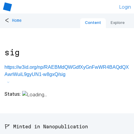
Login
<
Home
Content
Explore
sig
https://w3id.org/np/RAEBMdQWGdfXyGnFwWR4BAQdQX
AwrWuiL9gyUN1-w8gxQ/sig
Status:
🚩 Minted in Nanopublication