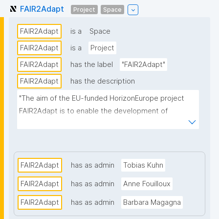
FAIR2Adapt
Project
Space
FAIR2Adapt
is a
Space
FAIR2Adapt
is a
Project
FAIR2Adapt
has the label
"FAIR2Adapt"
FAIR2Adapt
has the description
"The aim of the EU-funded HorizonEurope project 
FAIR2Adapt is to enable the development of 
comprehensive and scientifically-sound climate 
adaptation strategies and plans, promising 
multifaceted benefits for stakeholders across 
Europe."
FAIR2Adapt
has as admin
Tobias Kuhn
FAIR2Adapt
has as admin
Anne Fouilloux
FAIR2Adapt
has as admin
Barbara Magagna