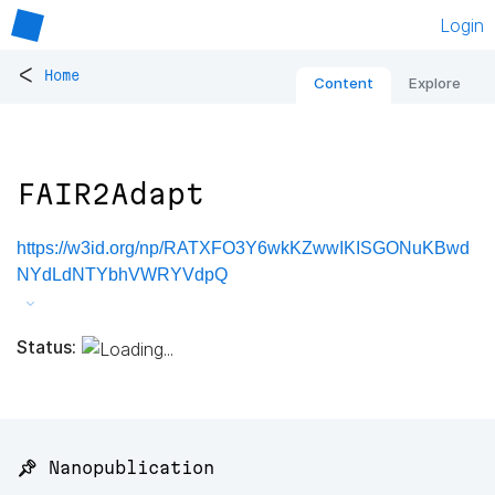
Login
<
Home
Content
Explore
FAIR2Adapt
https://w3id.org/np/RATXFO3Y6wkKZwwIKISGONuKBwd
NYdLdNTYbhVWRYVdpQ
Status:
📌 Nanopublication