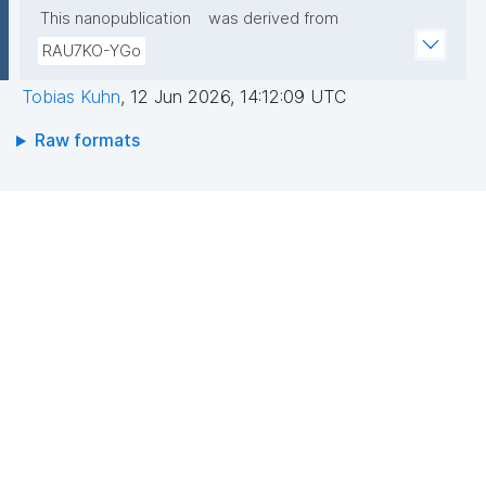
This nanopublication
was derived from
RAU7KO-YGo
Tobias Kuhn
,
12 Jun 2026, 14:12:09 UTC
Raw formats