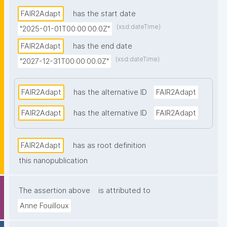
FAIR2Adapt
has the start date
(xsd:dateTime)
"2025-01-01T00:00:00.0Z"
FAIR2Adapt
has the end date
(xsd:dateTime)
"2027-12-31T00:00:00.0Z"
FAIR2Adapt
has the alternative ID
FAIR2Adapt
FAIR2Adapt
has the alternative ID
FAIR2Adapt
FAIR2Adapt
has as root definition
this nanopublication
The assertion above
is attributed to
Anne Fouilloux