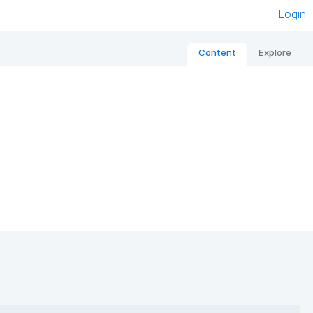
Login
Content
Explore