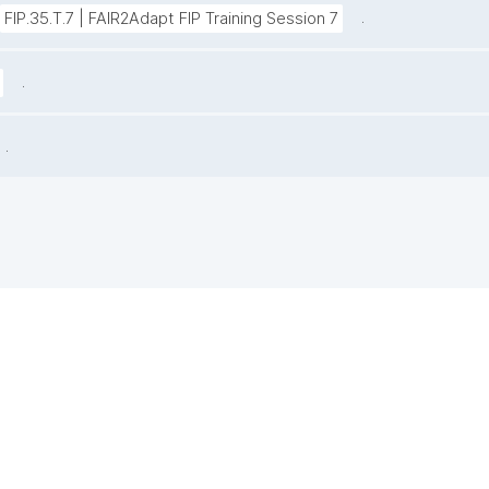
.
FIP.35.T.7 | FAIR2Adapt FIP Training Session 7
.
.