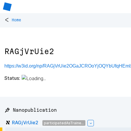
<
Home
RAGjVrUie2
https://w3id.org/np/RAGjVrUie2OGaJCROoYjOQYbUfqHEm
Status:
📌 Nanopublication
RAGjVrUie2
participatedAsTraine...