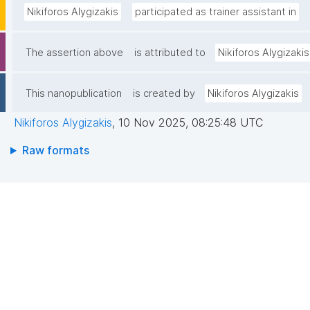
Nikiforos Alygizakis
participated as trainer assistant in
The assertion above
is attributed to
Nikiforos Alygizakis
This nanopublication
is created by
Nikiforos Alygizakis
Nikiforos Alygizakis
,
10 Nov 2025, 08:25:48 UTC
Raw formats