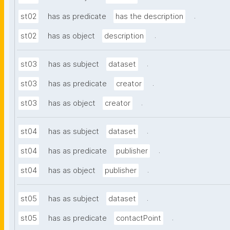
.
st02
has as predicate
has the description
.
st02
has as object
description
.
st03
has as subject
dataset
.
st03
has as predicate
creator
.
st03
has as object
creator
.
st04
has as subject
dataset
.
st04
has as predicate
publisher
.
st04
has as object
publisher
.
st05
has as subject
dataset
.
st05
has as predicate
contactPoint