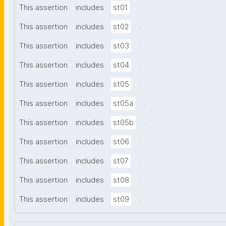
.
This assertion
includes
st01
.
This assertion
includes
st02
.
This assertion
includes
st03
.
This assertion
includes
st04
.
This assertion
includes
st05
.
This assertion
includes
st05a
.
This assertion
includes
st05b
.
This assertion
includes
st06
.
This assertion
includes
st07
.
This assertion
includes
st08
.
This assertion
includes
st09