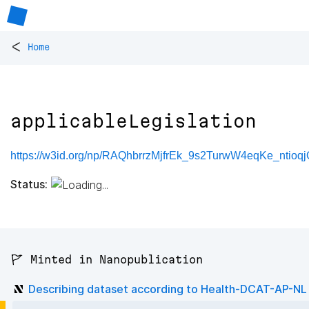
<
Home
applicableLegislation
https://w3id.org/np/RAQhbrrzMjfrEk_9s2TurwW4eqKe_ntioqj
Status:
🚩 Minted in Nanopublication
Describing dataset according to Health-DCAT-AP-NL