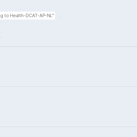
.
ing to Health-DCAT-AP-NL"
.