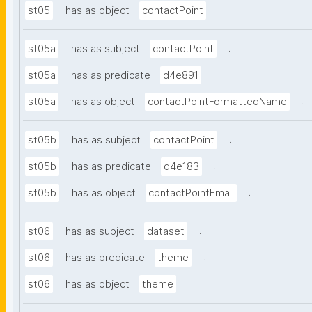
.
st05
has as object
contactPoint
.
st05a
has as subject
contactPoint
.
st05a
has as predicate
d4e891
.
st05a
has as object
contactPointFormattedName
.
st05b
has as subject
contactPoint
.
st05b
has as predicate
d4e183
.
st05b
has as object
contactPointEmail
.
st06
has as subject
dataset
.
st06
has as predicate
theme
.
st06
has as object
theme