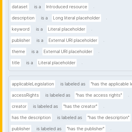
.
dataset
is a
Introduced resource
.
description
is a
Long literal placeholder
.
keyword
is a
Literal placeholder
.
publisher
is a
External URI placeholder
.
theme
is a
External URI placeholder
.
title
is a
Literal placeholder
applicableLegislation
is labeled as
"has the applicable l
.
accessRights
is labeled as
"has the access rights"
.
creator
is labeled as
"has the creator"
has the description
is labeled as
"has the description"
.
publisher
is labeled as
"has the publisher"