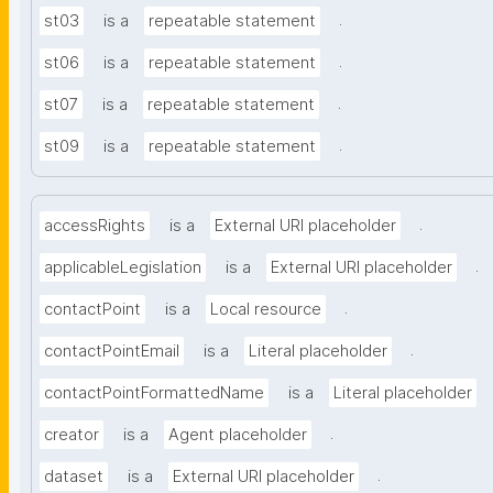
.
st03
is a
repeatable statement
.
st06
is a
repeatable statement
.
st07
is a
repeatable statement
.
st09
is a
repeatable statement
.
accessRights
is a
External URI placeholder
.
applicableLegislation
is a
External URI placeholder
.
contactPoint
is a
Local resource
.
contactPointEmail
is a
Literal placeholder
contactPointFormattedName
is a
Literal placeholder
.
creator
is a
Agent placeholder
.
dataset
is a
External URI placeholder