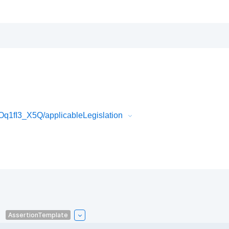
Oq1fI3_X5Q/applicableLegislation
AssertionTemplate