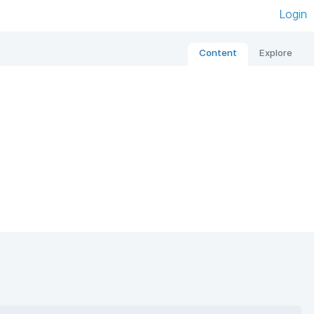
Login
Content
Explore