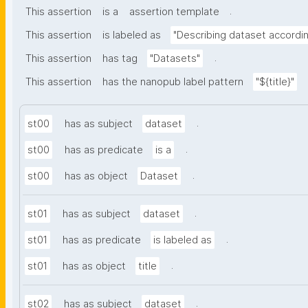
.
This assertion
is a
assertion template
This assertion
is labeled as
"Describing dataset accord
.
This assertion
has tag
"Datasets"
This assertion
has the nanopub label pattern
"${title}"
.
st00
has as subject
dataset
.
st00
has as predicate
is a
.
st00
has as object
Dataset
.
st01
has as subject
dataset
.
st01
has as predicate
is labeled as
.
st01
has as object
title
.
st02
has as subject
dataset