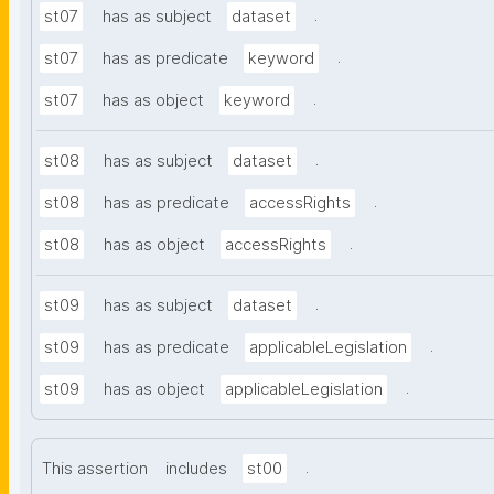
.
st07
has as subject
dataset
.
st07
has as predicate
keyword
.
st07
has as object
keyword
.
st08
has as subject
dataset
.
st08
has as predicate
accessRights
.
st08
has as object
accessRights
.
st09
has as subject
dataset
.
st09
has as predicate
applicableLegislation
.
st09
has as object
applicableLegislation
.
This assertion
includes
st00