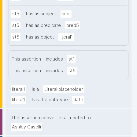
st5
has as subject
subj
st5
has as predicate
pred5
st5
has as object
literal1
This assertion
includes
st1
This assertion
includes
st5
literal1
is a
Literal placeholder
literal1
has the datatype
date
The assertion above
is attributed to
Ashley Caselli