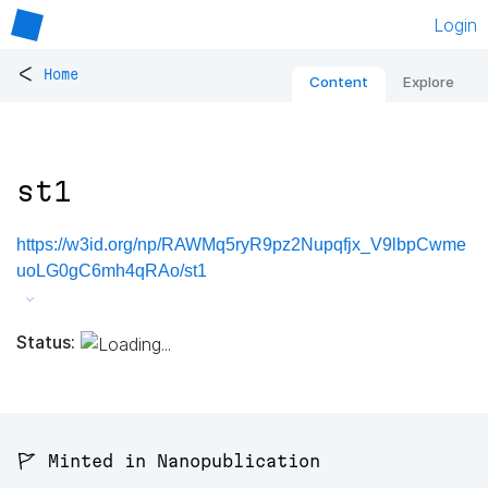
Login
<
Home
Content
Explore
st1
https://w3id.org/np/RAWMq5ryR9pz2Nupqfjx_V9lbpCwme
uoLG0gC6mh4qRAo/st1
Status:
🚩 Minted in Nanopublication