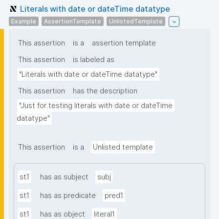
Literals with date or dateTime datatype
Example
AssertionTemplate
UnlistedTemplate
This assertion
is a
assertion template
This assertion
is labeled as
"Literals with date or dateTime datatype"
This assertion
has the description
"Just for testing literals with date or dateTime 
datatype"
This assertion
is a
Unlisted template
st1
has as subject
subj
st1
has as predicate
pred1
st1
has as object
literal1