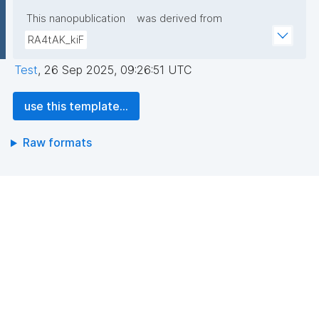
This nanopublication
was derived from
RA4tAK_kiF
Test
,
26 Sep 2025, 09:26:51 UTC
use this template...
Raw formats