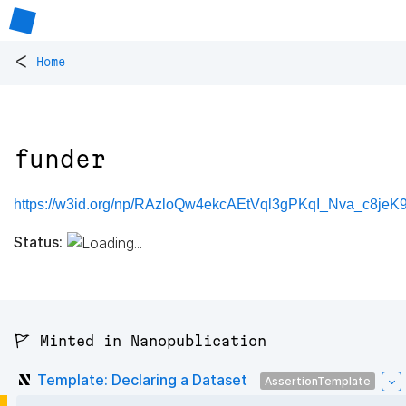
<
Home
funder
https://w3id.org/np/RAzloQw4ekcAEtVql3gPKqI_Nva_c8je
Status:
🚩 Minted in Nanopublication
Template: Declaring a Dataset
AssertionTemplate