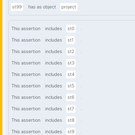
.
st99
has as object
project
.
This assertion
includes
st0
.
This assertion
includes
st1
.
This assertion
includes
st2
.
This assertion
includes
st3
.
This assertion
includes
st4
.
This assertion
includes
st5
.
This assertion
includes
st6
.
This assertion
includes
st7
.
This assertion
includes
st8
.
This assertion
includes
st9