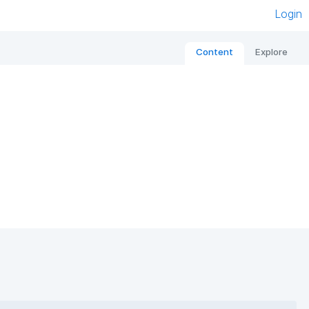
Login
Content
Explore