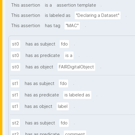
.
This assertion
is a
assertion template
.
This assertion
is labeled as
"Declaring a Dataset"
.
This assertion
has tag
"MAC"
.
st0
has as subject
fdo
.
st0
has as predicate
is a
.
st0
has as object
FAIRDigitalObject
.
st1
has as subject
fdo
.
st1
has as predicate
is labeled as
.
st1
has as object
label
.
st2
has as subject
fdo
.
st2
has as predicate
comment