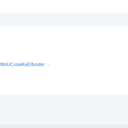
K9fdnUCxswKeE/funder