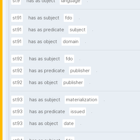
.
st9
has as object
language
.
st91
has as subject
fdo
.
st91
has as predicate
subject
.
st91
has as object
domain
.
st92
has as subject
fdo
.
st92
has as predicate
publisher
.
st92
has as object
publisher
.
st93
has as subject
materialization
.
st93
has as predicate
issued
.
st93
has as object
date