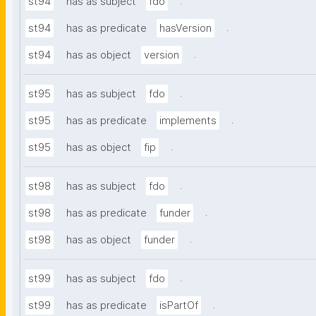
.
st94
has as subject
fdo
.
st94
has as predicate
hasVersion
.
st94
has as object
version
.
st95
has as subject
fdo
.
st95
has as predicate
implements
.
st95
has as object
fip
.
st98
has as subject
fdo
.
st98
has as predicate
funder
.
st98
has as object
funder
.
st99
has as subject
fdo
.
st99
has as predicate
isPartOf