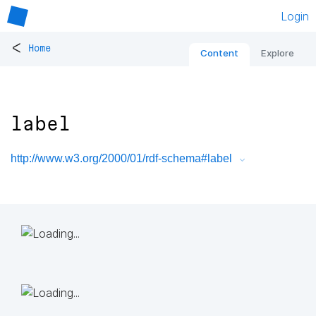
Login
<
Home
Content
Explore
label
http://www.w3.org/2000/01/rdf-schema#label